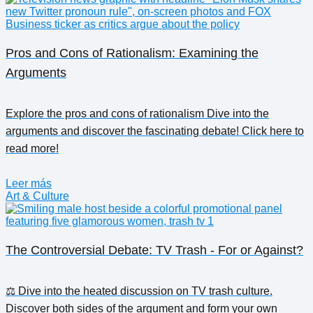
Pros and Cons of Rationalism: Examining the
Arguments
Explore the pros and cons of rationalism Dive into the
arguments and discover the fascinating debate! Click here to
read more!
Leer más
Art & Culture
The Controversial Debate: TV Trash - For or Against?
⚖️ Dive into the heated discussion on TV trash culture.
Discover both sides of the argument and form your own