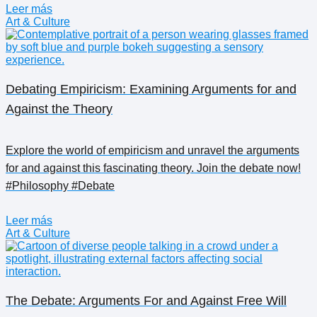
Leer más
Art & Culture
Debating Empiricism: Examining Arguments for and
Against the Theory
Explore the world of empiricism and unravel the arguments
for and against this fascinating theory. Join the debate now!
#Philosophy #Debate
Leer más
Art & Culture
The Debate: Arguments For and Against Free Will