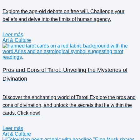
Explore the age-old debate on free will. Challenge your
beliefs and delve into the limits of human agency.
Leer más
Art & Culture
Pros and Cons of Tarot: Unveiling the Mysteries of
Divination
Discover the enchanting world of Tarot! Explore the pros and
cons of divination, and unlock the secrets that lie within the
cards. Click now!
Leer más
Art & Culture