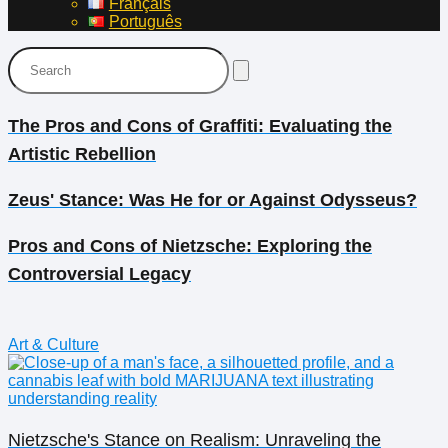
Français
Português
The Pros and Cons of Graffiti: Evaluating the
Artistic Rebellion
Zeus' Stance: Was He for or Against Odysseus?
Pros and Cons of Nietzsche: Exploring the
Controversial Legacy
Art & Culture
Nietzsche's Stance on Realism: Unraveling the