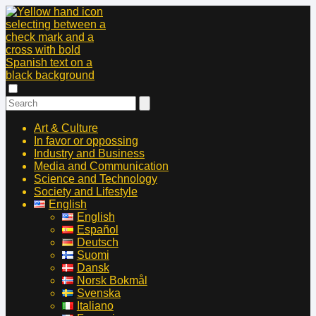
Art & Culture
In favor or oppossing
Industry and Business
Media and Communication
Science and Technology
Society and Lifestyle
English
English
Español
Deutsch
Suomi
Dansk
Norsk Bokmål
Svenska
Italiano