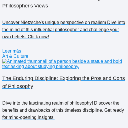
Philosopher's Views
Uncover Nietzsche's unique perspective on realism Dive into
the mind of this influential philosopher and challenge your
own beliefs! Click now!
Leer más
Art & Culture
The Enduring Discipline: Exploring the Pros and Cons
of Philosophy
Dive into the fascinating realm of philosophy! Discover the
benefits and drawbacks of this timeless discipline. Get ready
for mind-opening insights!