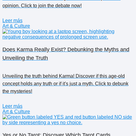
opinion. Click to join the debate now!
Leer más
Art & Culture
Does Karma Really Exist? Debunking the Myths and
Unveiling the Truth
Unveiling the truth behind Karma! Discover if this age-old
concept holds any truth or if it's just a myth. Click to debunk
the mysteries!
Leer más
Art & Culture
Yes or No Tarot: Discover Which Tarot Cards