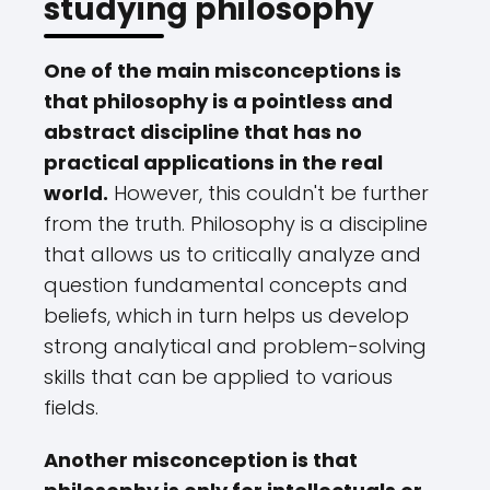
studying philosophy
One of the main misconceptions is
that philosophy is a pointless and
abstract discipline that has no
practical applications in the real
world.
However, this couldn't be further
from the truth. Philosophy is a discipline
that allows us to critically analyze and
question fundamental concepts and
beliefs, which in turn helps us develop
strong analytical and problem-solving
skills that can be applied to various
fields.
Another misconception is that