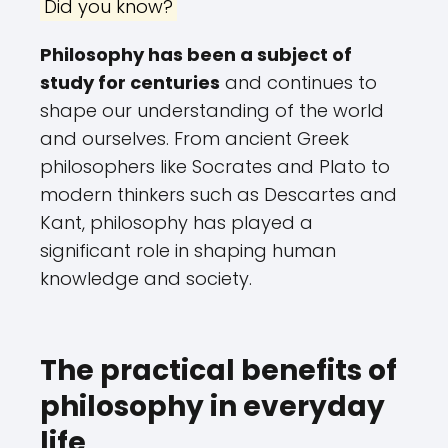
Did you know?
Philosophy has been a subject of
study for centuries
and continues to
shape our understanding of the world
and ourselves. From ancient Greek
philosophers like Socrates and Plato to
modern thinkers such as Descartes and
Kant, philosophy has played a
significant role in shaping human
knowledge and society.
The practical benefits of
philosophy in everyday
life