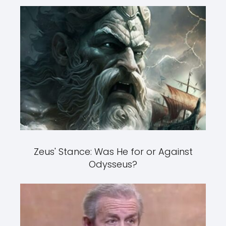
Zeus' Stance: Was He for or Against
Odysseus?