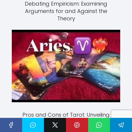
Debating Empiricism: Examining
Arguments for and Against the
Theory
Pros and Cons of Tarot: Unveiling
the Mysteries of Divination