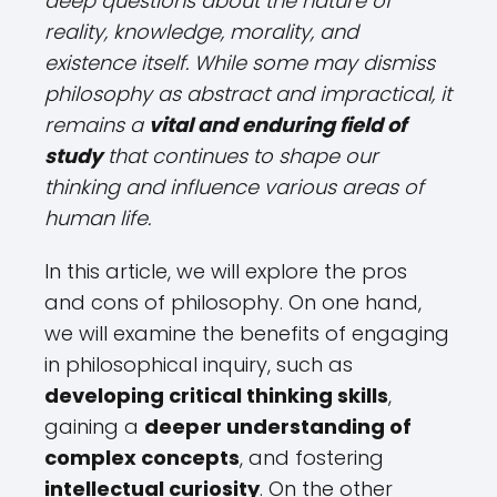
deep questions about the nature of
reality, knowledge, morality, and
existence itself. While some may dismiss
philosophy as abstract and impractical, it
remains a
vital and enduring field of
study
that continues to shape our
thinking and influence various areas of
human life.
In this article, we will explore the pros
and cons of philosophy. On one hand,
we will examine the benefits of engaging
in philosophical inquiry, such as
developing critical thinking skills
,
gaining a
deeper understanding of
complex concepts
, and fostering
intellectual curiosity
. On the other