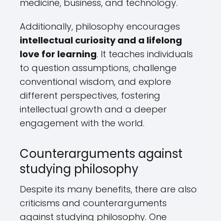
medicine, business, and technology.
Additionally, philosophy encourages
intellectual curiosity and a lifelong
love for learning
. It teaches individuals
to question assumptions, challenge
conventional wisdom, and explore
different perspectives, fostering
intellectual growth and a deeper
engagement with the world.
Counterarguments against
studying philosophy
Despite its many benefits, there are also
criticisms and counterarguments
against studying philosophy. One