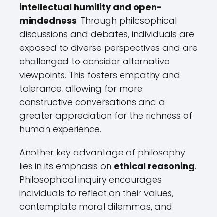
intellectual humility and open-
mindedness
. Through philosophical
discussions and debates, individuals are
exposed to diverse perspectives and are
challenged to consider alternative
viewpoints. This fosters empathy and
tolerance, allowing for more
constructive conversations and a
greater appreciation for the richness of
human experience.
Another key advantage of philosophy
lies in its emphasis on
ethical reasoning
.
Philosophical inquiry encourages
individuals to reflect on their values,
contemplate moral dilemmas, and