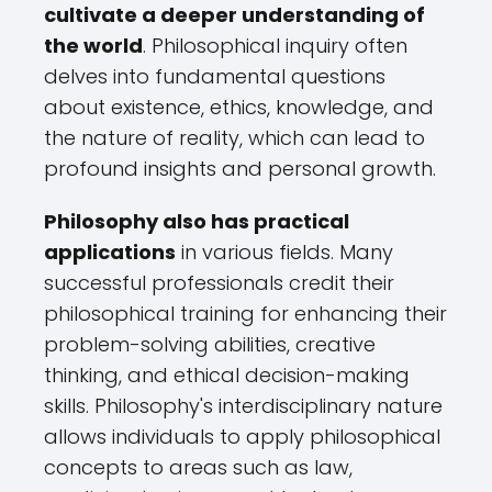
cultivate a deeper understanding of
the world
. Philosophical inquiry often
delves into fundamental questions
about existence, ethics, knowledge, and
the nature of reality, which can lead to
profound insights and personal growth.
Philosophy also has practical
applications
in various fields. Many
successful professionals credit their
philosophical training for enhancing their
problem-solving abilities, creative
thinking, and ethical decision-making
skills. Philosophy's interdisciplinary nature
allows individuals to apply philosophical
concepts to areas such as law,