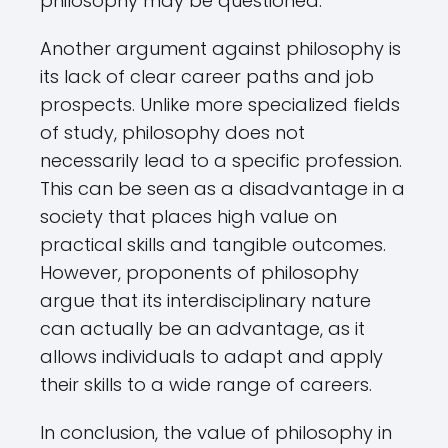
philosophy may be questioned.
Another argument against philosophy is
its lack of clear career paths and job
prospects. Unlike more specialized fields
of study, philosophy does not
necessarily lead to a specific profession.
This can be seen as a disadvantage in a
society that places high value on
practical skills and tangible outcomes.
However, proponents of philosophy
argue that its interdisciplinary nature
can actually be an advantage, as it
allows individuals to adapt and apply
their skills to a wide range of careers.
In conclusion, the value of philosophy in