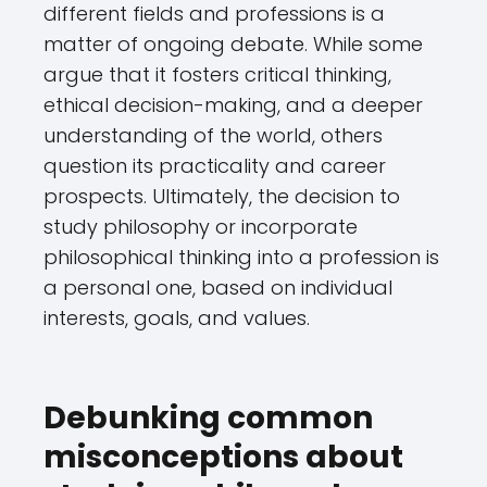
different fields and professions is a
matter of ongoing debate. While some
argue that it fosters critical thinking,
ethical decision-making, and a deeper
understanding of the world, others
question its practicality and career
prospects. Ultimately, the decision to
study philosophy or incorporate
philosophical thinking into a profession is
a personal one, based on individual
interests, goals, and values.
Debunking common
misconceptions about