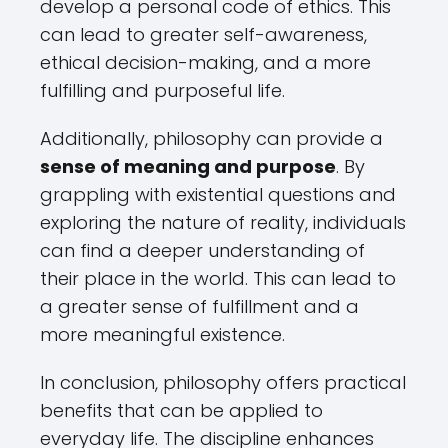
develop a personal code of ethics. This
can lead to greater self-awareness,
ethical decision-making, and a more
fulfilling and purposeful life.
Additionally, philosophy can provide a
sense of meaning and purpose
. By
grappling with existential questions and
exploring the nature of reality, individuals
can find a deeper understanding of
their place in the world. This can lead to
a greater sense of fulfillment and a
more meaningful existence.
In conclusion, philosophy offers practical
benefits that can be applied to
everyday life. The discipline enhances