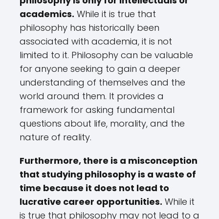
philosophy is only for intellectuals or
academics.
While it is true that
philosophy has historically been
associated with academia, it is not
limited to it. Philosophy can be valuable
for anyone seeking to gain a deeper
understanding of themselves and the
world around them. It provides a
framework for asking fundamental
questions about life, morality, and the
nature of reality.
Furthermore, there is a misconception
that studying philosophy is a waste of
time because it does not lead to
lucrative career opportunities.
While it
is true that philosophy may not lead to a