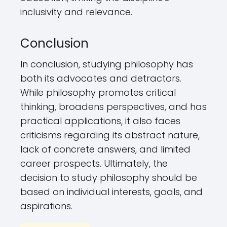
inclusivity and relevance.
Conclusion
In conclusion, studying philosophy has
both its advocates and detractors.
While philosophy promotes critical
thinking, broadens perspectives, and has
practical applications, it also faces
criticisms regarding its abstract nature,
lack of concrete answers, and limited
career prospects. Ultimately, the
decision to study philosophy should be
based on individual interests, goals, and
aspirations.