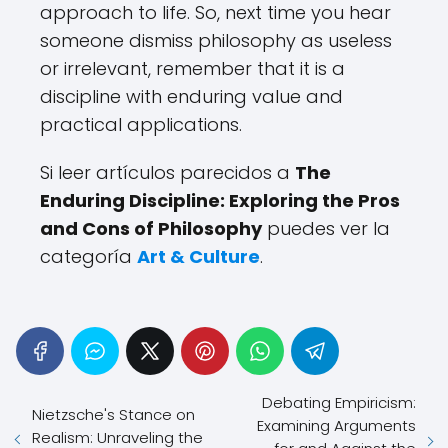
approach to life. So, next time you hear
someone dismiss philosophy as useless
or irrelevant, remember that it is a
discipline with enduring value and
practical applications.
Si leer artículos parecidos a
The
Enduring Discipline: Exploring the Pros
and Cons of Philosophy
puedes ver la
categoría
Art & Culture
.
Debating Empiricism:
Nietzsche's Stance on
Examining Arguments
Realism: Unraveling the