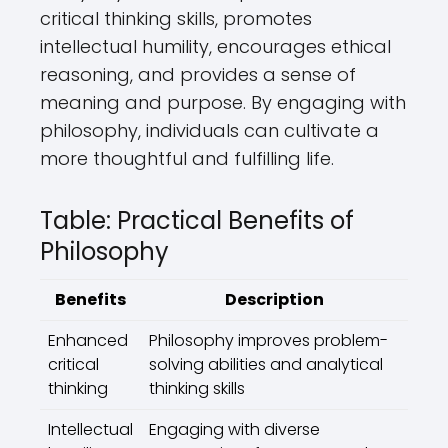
critical thinking skills, promotes
intellectual humility, encourages ethical
reasoning, and provides a sense of
meaning and purpose. By engaging with
philosophy, individuals can cultivate a
more thoughtful and fulfilling life.
Table: Practical Benefits of
Philosophy
Benefits
Description
Enhanced
Philosophy improves problem-
critical
solving abilities and analytical
thinking
thinking skills
Intellectual
Engaging with diverse