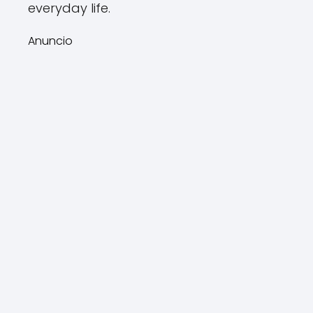
everyday life.
Anuncio