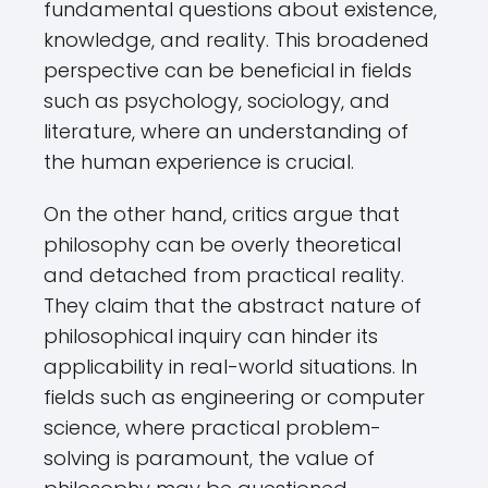
fundamental questions about existence,
knowledge, and reality. This broadened
perspective can be beneficial in fields
such as psychology, sociology, and
literature, where an understanding of
the human experience is crucial.
On the other hand, critics argue that
philosophy can be overly theoretical
and detached from practical reality.
They claim that the abstract nature of
philosophical inquiry can hinder its
applicability in real-world situations. In
fields such as engineering or computer
science, where practical problem-
solving is paramount, the value of