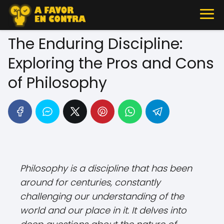
The Enduring Discipline:
Exploring the Pros and Cons
of Philosophy
Philosophy is a discipline that has been
around for centuries, constantly
challenging our understanding of the
world and our place in it. It delves into