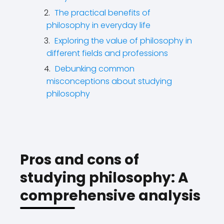
The practical benefits of
philosophy in everyday life
Exploring the value of philosophy in
different fields and professions
Debunking common
misconceptions about studying
philosophy
Pros and cons of
studying philosophy: A
comprehensive analysis