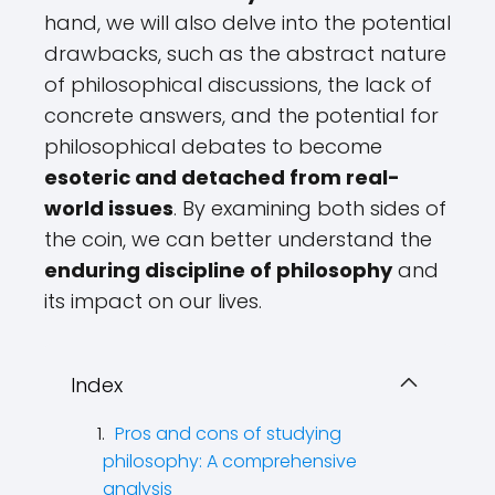
hand, we will also delve into the potential
drawbacks, such as the abstract nature
of philosophical discussions, the lack of
concrete answers, and the potential for
philosophical debates to become
esoteric and detached from real-
world issues
. By examining both sides of
the coin, we can better understand the
enduring discipline of philosophy
and
its impact on our lives.
Index
Pros and cons of studying
philosophy: A comprehensive
analysis