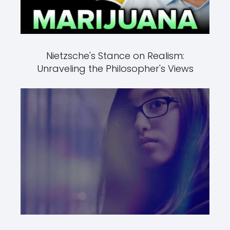
Nietzsche's Stance on Realism:
Unraveling the Philosopher's Views