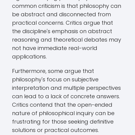
common criticism is that philosophy can
be abstract and disconnected from
practical concerns. Critics argue that
the discipline's emphasis on abstract
reasoning and theoretical debates may
not have immediate real-world
applications.
Furthermore, some argue that
philosophy's focus on subjective
interpretation and multiple perspectives
can lead to a lack of concrete answers.
Critics contend that the open-ended
nature of philosophical inquiry can be
frustrating for those seeking definitive
solutions or practical outcomes.