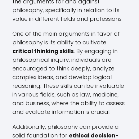
the arguments for and against
philosophy, specifically in relation to its
value in different fields and professions.
One of the main arguments in favor of
philosophy is its ability to cultivate
critical thinking skills
. By engaging in
philosophical inquiry, individuals are
encouraged to think deeply, analyze
complex ideas, and develop logical
reasoning. These skills can be invaluable
in various fields, such as law, medicine,
and business, where the ability to assess
and evaluate information is crucial.
Additionally, philosophy can provide a
solid foundation for
ethical decision-