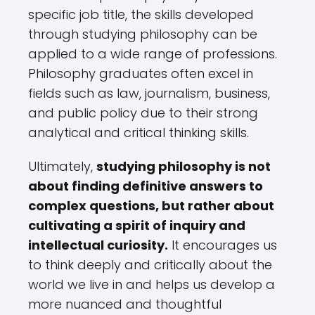
specific job title, the skills developed
through studying philosophy can be
applied to a wide range of professions.
Philosophy graduates often excel in
fields such as law, journalism, business,
and public policy due to their strong
analytical and critical thinking skills.
Ultimately,
studying philosophy is not
about finding definitive answers to
complex questions, but rather about
cultivating a spirit of inquiry and
intellectual curiosity.
It encourages us
to think deeply and critically about the
world we live in and helps us develop a
more nuanced and thoughtful