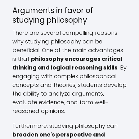
Arguments in favor of
studying philosophy
There are several compelling reasons
why studying philosophy can be
beneficial. One of the main advantages
is that
philosophy encourages critical
thinking and logical reasoning skills
. By
engaging with complex philosophical
concepts and theories, students develop
the ability to analyze arguments,
evaluate evidence, and form well-
reasoned opinions.
Furthermore, studying philosophy can
broaden one's perspective and