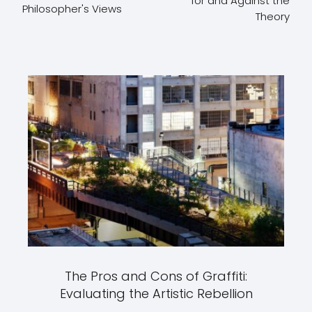
for and Against the
Philosopher's Views
Theory
The Pros and Cons of Graffiti:
Evaluating the Artistic Rebellion