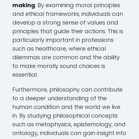
making
. By examining moral principles
and ethical frameworks, individuals can
develop a strong sense of values and
principles that guide their actions. This is
particularly important in professions
such as healthcare, where ethical
dilemmas are common and the ability
to make morally sound choices is
essential.
Furthermore, philosophy can contribute
to a deeper understanding of the
human condition and the world we live
in. By studying philosophical concepts
such as metaphysics, epistemology, and
ontology, individuals can gain insight into