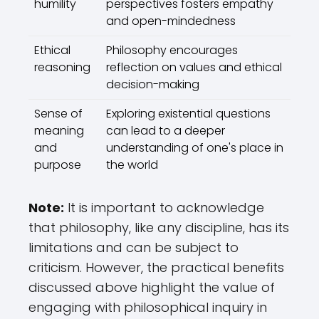
humility
perspectives fosters empathy
and open-mindedness
Ethical
Philosophy encourages
reasoning
reflection on values and ethical
decision-making
Sense of
Exploring existential questions
meaning
can lead to a deeper
and
understanding of one's place in
purpose
the world
Note:
It is important to acknowledge
that philosophy, like any discipline, has its
limitations and can be subject to
criticism. However, the practical benefits
discussed above highlight the value of
engaging with philosophical inquiry in