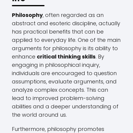
Philosophy
, often regarded as an
abstract and esoteric discipline, actually
has practical benefits that can be
applied to everyday life. One of the main
arguments for philosophy is its ability to
enhance
critical thinking skills
. By
engaging in philosophical inquiry,
individuals are encouraged to question
assumptions, evaluate arguments, and
analyze complex concepts. This can
lead to improved problem-solving
abilities and a deeper understanding of
the world around us.
Furthermore, philosophy promotes