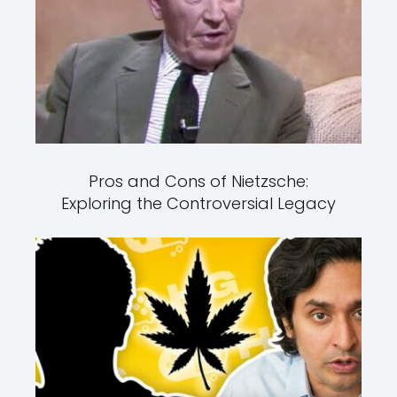
Pros and Cons of Nietzsche:
Exploring the Controversial Legacy