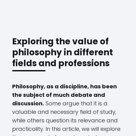
Exploring the value of
philosophy in different
fields and professions
Philosophy, as a discipline, has been
the subject of much debate and
discussion.
Some argue that it is a
valuable and necessary field of study,
while others question its relevance and
practicality. In this article, we will explore