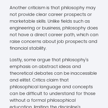
Another criticism is that philosophy may
not provide clear career prospects or
marketable skills. Unlike fields such as
engineering or business, philosophy does
not have a direct career path, which can
raise concerns about job prospects and
financial stability.
Lastly, some argue that philosophy's
emphasis on abstract ideas and
theoretical debates can be inaccessible
and elitist. Critics claim that
philosophical language and concepts
can be difficult to understand for those
without a formal philosophical
education, limiting the discipline's