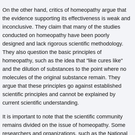
On the other hand, critics of homeopathy argue that
the evidence supporting its effectiveness is weak and
inconclusive. They claim that many of the studies
conducted on homeopathy have been poorly
designed and lack rigorous scientific methodology.
They also question the basic principles of
homeopathy, such as the idea that "like cures like"
and the dilution of substances to the point where no
molecules of the original substance remain. They
argue that these principles go against established
scientific principles and cannot be explained by
current scientific understanding.
It is important to note that the scientific community
remains divided on the issue of homeopathy. Some
researchers and organizations, such as the National