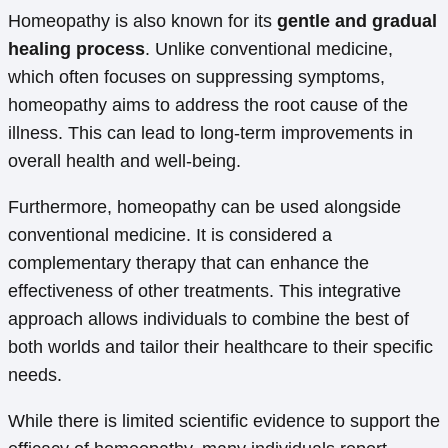
Homeopathy is also known for its
gentle and gradual
healing process
. Unlike conventional medicine,
which often focuses on suppressing symptoms,
homeopathy aims to address the root cause of the
illness. This can lead to long-term improvements in
overall health and well-being.
Furthermore, homeopathy can be used alongside
conventional medicine. It is considered a
complementary therapy that can enhance the
effectiveness of other treatments. This integrative
approach allows individuals to combine the best of
both worlds and tailor their healthcare to their specific
needs.
While there is limited scientific evidence to support the