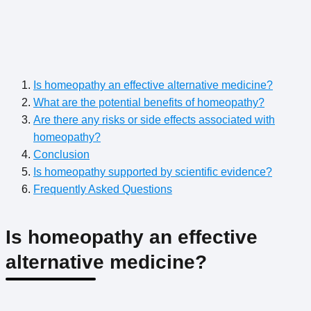
Is homeopathy an effective alternative medicine?
What are the potential benefits of homeopathy?
Are there any risks or side effects associated with
homeopathy?
Conclusion
Is homeopathy supported by scientific evidence?
Frequently Asked Questions
Is homeopathy an effective
alternative medicine?