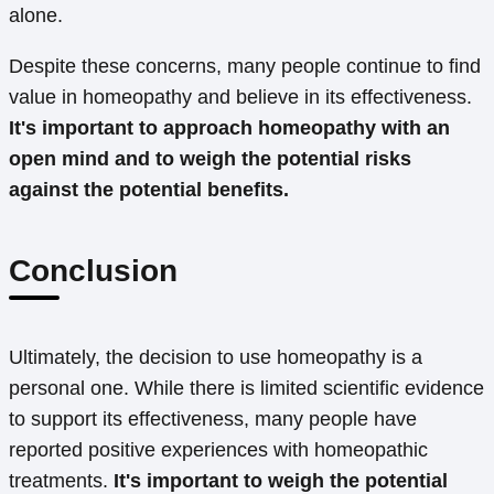
alone.
Despite these concerns, many people continue to find
value in homeopathy and believe in its effectiveness.
It's important to approach homeopathy with an
open mind and to weigh the potential risks
against the potential benefits.
Conclusion
Ultimately, the decision to use homeopathy is a
personal one. While there is limited scientific evidence
to support its effectiveness, many people have
reported positive experiences with homeopathic
treatments.
It's important to weigh the potential