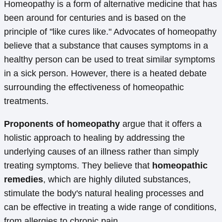
Homeopathy is a form of alternative medicine that has
been around for centuries and is based on the
principle of "like cures like." Advocates of homeopathy
believe that a substance that causes symptoms in a
healthy person can be used to treat similar symptoms
in a sick person. However, there is a heated debate
surrounding the effectiveness of homeopathic
treatments.
Proponents of homeopathy
argue that it offers a
holistic approach to healing by addressing the
underlying causes of an illness rather than simply
treating symptoms. They believe that
homeopathic
remedies
, which are highly diluted substances,
stimulate the body's natural healing processes and
can be effective in treating a wide range of conditions,
from allergies to chronic pain.