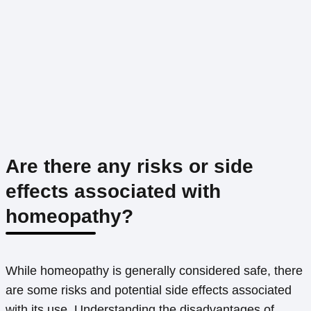
Are there any risks or side
effects associated with
homeopathy?
While homeopathy is generally considered safe, there
are some risks and potential side effects associated
with its use. Understanding the disadvantages of