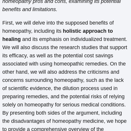
homeopathy pros and cons, examining its potential
benefits and limitations.
First, we will delve into the supposed benefits of
homeopathy, including its
holistic approach to
healing
and its emphasis on individualized treatment.
We will also discuss the research studies that support
its efficacy, as well as the potential cost savings
associated with using homeopathic remedies. On the
other hand, we will also address the criticisms and
concerns surrounding homeopathy, such as the lack
of scientific evidence, the dilution process used in
preparing remedies, and the potential risks of relying
solely on homeopathy for serious medical conditions.
By presenting both sides of the argument, including
the disadvantages of homeopathy medicine, we hope
to provide a comprehensive overview of the