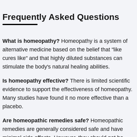
Frequently Asked Questions
What is homeopathy?
Homeopathy is a system of
alternative medicine based on the belief that "like
cures like" and that highly diluted substances can
stimulate the body's natural healing abilities.
Is homeopathy effective?
There is limited scientific
evidence to support the effectiveness of homeopathy.
Many studies have found it no more effective than a
placebo.
Are homeopathic remedies safe?
Homeopathic
remedies are generally considered safe and have