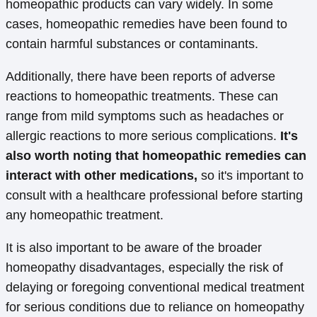
homeopathic products can vary widely. In some
cases, homeopathic remedies have been found to
contain harmful substances or contaminants.
Additionally, there have been reports of adverse
reactions to homeopathic treatments. These can
range from mild symptoms such as headaches or
allergic reactions to more serious complications.
It's
also worth noting that homeopathic remedies can
interact with other medications,
so it's important to
consult with a healthcare professional before starting
any homeopathic treatment.
It is also important to be aware of the broader
homeopathy disadvantages, especially the risk of
delaying or foregoing conventional medical treatment
for serious conditions due to reliance on homeopathy