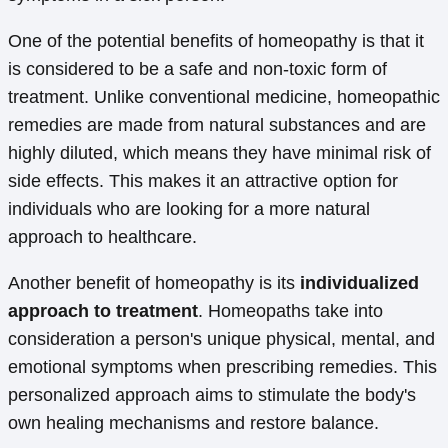
One of the potential benefits of homeopathy is that it
is considered to be a safe and non-toxic form of
treatment. Unlike conventional medicine, homeopathic
remedies are made from natural substances and are
highly diluted, which means they have minimal risk of
side effects. This makes it an attractive option for
individuals who are looking for a more natural
approach to healthcare.
Another benefit of homeopathy is its
individualized
approach to treatment
. Homeopaths take into
consideration a person's unique physical, mental, and
emotional symptoms when prescribing remedies. This
personalized approach aims to stimulate the body's
own healing mechanisms and restore balance.