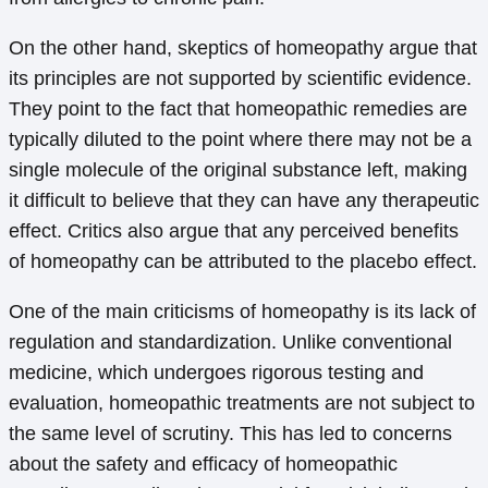
On the other hand, skeptics of homeopathy argue that
its principles are not supported by scientific evidence.
They point to the fact that homeopathic remedies are
typically diluted to the point where there may not be a
single molecule of the original substance left, making
it difficult to believe that they can have any therapeutic
effect. Critics also argue that any perceived benefits
of homeopathy can be attributed to the placebo effect.
One of the main criticisms of homeopathy is its lack of
regulation and standardization. Unlike conventional
medicine, which undergoes rigorous testing and
evaluation, homeopathic treatments are not subject to
the same level of scrutiny. This has led to concerns
about the safety and efficacy of homeopathic