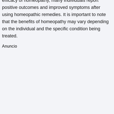
efficacy of homeopathy, many individuals report
positive outcomes and improved symptoms after
using homeopathic remedies. It is important to note
that the benefits of homeopathy may vary depending
on the individual and the specific condition being
treated.
Anuncio