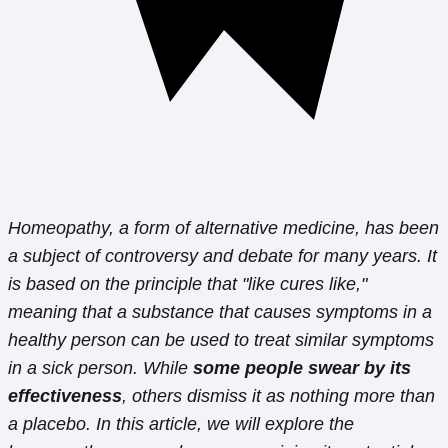
Homeopathy, a form of alternative medicine, has been
a subject of controversy and debate for many years. It
is based on the principle that "like cures like,"
meaning that a substance that causes symptoms in a
healthy person can be used to treat similar symptoms
in a sick person. While
some people swear by its
effectiveness
, others dismiss it as nothing more than
a placebo. In this article, we will explore the