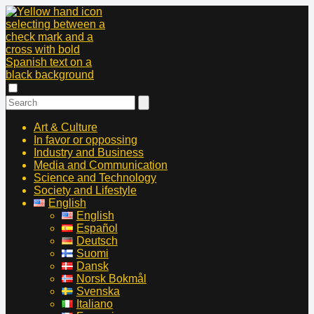
Art & Culture
In favor or oppossing
Industry and Business
Media and Communication
Science and Technology
Society and Lifestyle
English
English
Español
Deutsch
Suomi
Dansk
Norsk Bokmål
Svenska
Italiano