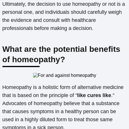
Ultimately, the decision to use homeopathy or not is a
personal one, and individuals should carefully weigh
the evidence and consult with healthcare
professionals before making a decision.
What are the potential benefits
of homeopathy?
Homeopathy is a holistic form of alternative medicine
that is based on the principle of "
like cures like
."
Advocates of homeopathy believe that a substance
that causes symptoms in a healthy person can be
used in a highly diluted form to treat those same
symptoms in a sick person.