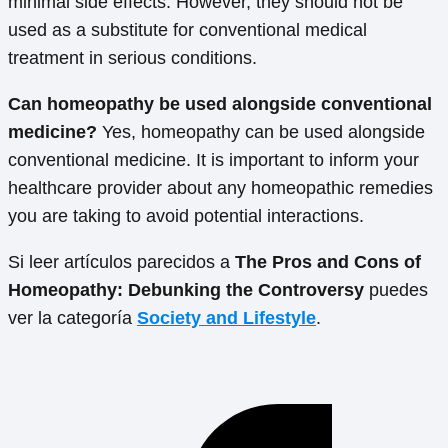
minimal side effects. However, they should not be
used as a substitute for conventional medical
treatment in serious conditions.
Can homeopathy be used alongside conventional
medicine?
Yes, homeopathy can be used alongside
conventional medicine. It is important to inform your
healthcare provider about any homeopathic remedies
you are taking to avoid potential interactions.
Si leer artículos parecidos a
The Pros and Cons of
Homeopathy: Debunking the Controversy
puedes
ver la categoría
Society and Lifestyle
.