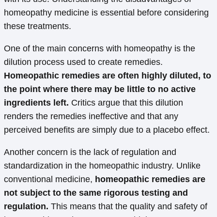
homeopathy medicine is essential before considering
these treatments.
One of the main concerns with homeopathy is the
dilution process used to create remedies.
Homeopathic remedies are often highly diluted, to
the point where there may be little to no active
ingredients left.
Critics argue that this dilution
renders the remedies ineffective and that any
perceived benefits are simply due to a placebo effect.
Another concern is the lack of regulation and
standardization in the homeopathic industry. Unlike
conventional medicine,
homeopathic remedies are
not subject to the same rigorous testing and
regulation.
This means that the quality and safety of