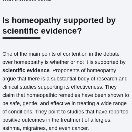
Is homeopathy supported by
scientific evidence?
One of the main points of contention in the debate
over homeopathy is whether or not it is supported by
scientific evidence
. Proponents of homeopathy
argue that there is a substantial body of research and
clinical studies supporting its effectiveness. They
claim that homeopathic remedies have been shown to
be safe, gentle, and effective in treating a wide range
of conditions. They point to studies that have reported
positive outcomes in the treatment of allergies,
asthma, migraines, and even cancer.