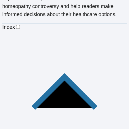
homeopathy controversy and help readers make
informed decisions about their healthcare options.
Index