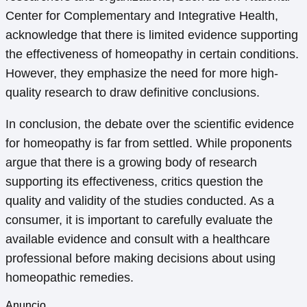
Center for Complementary and Integrative Health,
acknowledge that there is limited evidence supporting
the effectiveness of homeopathy in certain conditions.
However, they emphasize the need for more high-
quality research to draw definitive conclusions.
In conclusion, the debate over the scientific evidence
for homeopathy is far from settled. While proponents
argue that there is a growing body of research
supporting its effectiveness, critics question the
quality and validity of the studies conducted. As a
consumer, it is important to carefully evaluate the
available evidence and consult with a healthcare
professional before making decisions about using
homeopathic remedies.
Anuncio