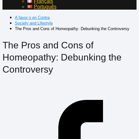
Français
Português
A favor o en Contra
Society and Lifestyle
The Pros and Cons of Homeopathy: Debunking the Controversy
The Pros and Cons of
Homeopathy: Debunking the
Controversy