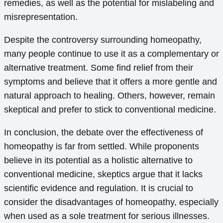
remedies, as well as the potential for mislabeling and
misrepresentation.
Despite the controversy surrounding homeopathy,
many people continue to use it as a complementary or
alternative treatment. Some find relief from their
symptoms and believe that it offers a more gentle and
natural approach to healing. Others, however, remain
skeptical and prefer to stick to conventional medicine.
In conclusion, the debate over the effectiveness of
homeopathy is far from settled. While proponents
believe in its potential as a holistic alternative to
conventional medicine, skeptics argue that it lacks
scientific evidence and regulation. It is crucial to
consider the disadvantages of homeopathy, especially
when used as a sole treatment for serious illnesses.