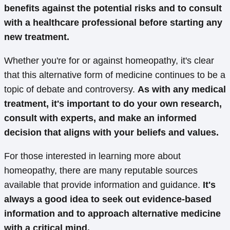
benefits against the potential risks and to consult
with a healthcare professional before starting any
new treatment.
Whether you're for or against homeopathy, it's clear
that this alternative form of medicine continues to be a
topic of debate and controversy.
As with any medical
treatment, it's important to do your own research,
consult with experts, and make an informed
decision that aligns with your beliefs and values.
For those interested in learning more about
homeopathy, there are many reputable sources
available that provide information and guidance.
It's
always a good idea to seek out evidence-based
information and to approach alternative medicine
with a critical mind.