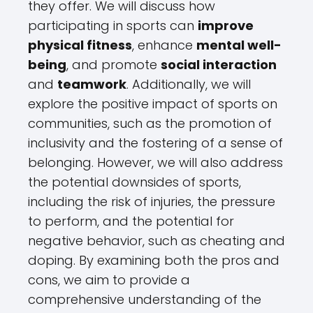
they offer. We will discuss how
participating in sports can
improve
physical fitness
, enhance
mental well-
being
, and promote
social interaction
and
teamwork
. Additionally, we will
explore the positive impact of sports on
communities, such as the promotion of
inclusivity and the fostering of a sense of
belonging. However, we will also address
the potential downsides of sports,
including the risk of injuries, the pressure
to perform, and the potential for
negative behavior, such as cheating and
doping. By examining both the pros and
cons, we aim to provide a
comprehensive understanding of the