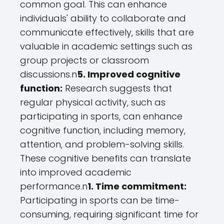
common goal. This can enhance
individuals' ability to collaborate and
communicate effectively, skills that are
valuable in academic settings such as
group projects or classroom
discussions.n
5. Improved cognitive
function:
Research suggests that
regular physical activity, such as
participating in sports, can enhance
cognitive function, including memory,
attention, and problem-solving skills.
These cognitive benefits can translate
into improved academic
performance.n
1. Time commitment:
Participating in sports can be time-
consuming, requiring significant time for