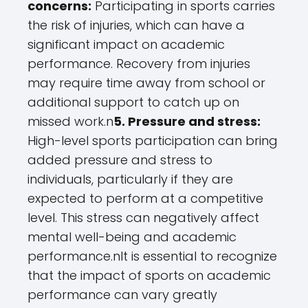
concerns:
Participating in sports carries
the risk of injuries, which can have a
significant impact on academic
performance. Recovery from injuries
may require time away from school or
additional support to catch up on
missed work.n
5. Pressure and stress:
High-level sports participation can bring
added pressure and stress to
individuals, particularly if they are
expected to perform at a competitive
level. This stress can negatively affect
mental well-being and academic
performance.nIt is essential to recognize
that the impact of sports on academic
performance can vary greatly