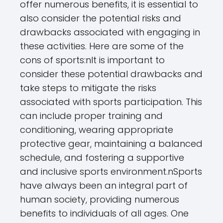
offer numerous benefits, it is essential to
also consider the potential risks and
drawbacks associated with engaging in
these activities. Here are some of the
cons of sports:nIt is important to
consider these potential drawbacks and
take steps to mitigate the risks
associated with sports participation. This
can include proper training and
conditioning, wearing appropriate
protective gear, maintaining a balanced
schedule, and fostering a supportive
and inclusive sports environment.nSports
have always been an integral part of
human society, providing numerous
benefits to individuals of all ages. One