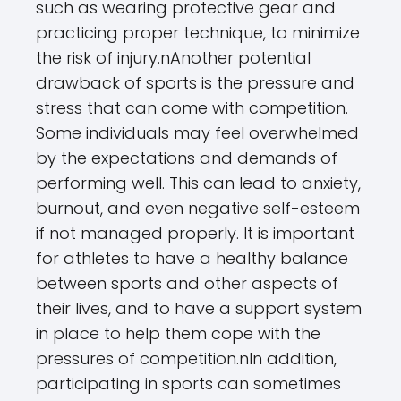
such as wearing protective gear and
practicing proper technique, to minimize
the risk of injury.nAnother potential
drawback of sports is the pressure and
stress that can come with competition.
Some individuals may feel overwhelmed
by the expectations and demands of
performing well. This can lead to anxiety,
burnout, and even negative self-esteem
if not managed properly. It is important
for athletes to have a healthy balance
between sports and other aspects of
their lives, and to have a support system
in place to help them cope with the
pressures of competition.nIn addition,
participating in sports can sometimes