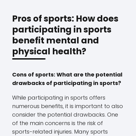
Pros of sports: How does
participating in sports
benefit mental and
physical health?
Cons of sports: What are the potential
drawbacks of participating in sports?
While participating in sports offers
numerous benefits, it is important to also
consider the potential drawbacks. One
of the main concerns is the risk of
sports-related injuries. Many sports