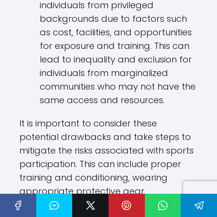
individuals from privileged
backgrounds due to factors such
as cost, facilities, and opportunities
for exposure and training. This can
lead to inequality and exclusion for
individuals from marginalized
communities who may not have the
same access and resources.
It is important to consider these
potential drawbacks and take steps to
mitigate the risks associated with sports
participation. This can include proper
training and conditioning, wearing
appropriate protective gear,
maintaining a balanced schedule, and