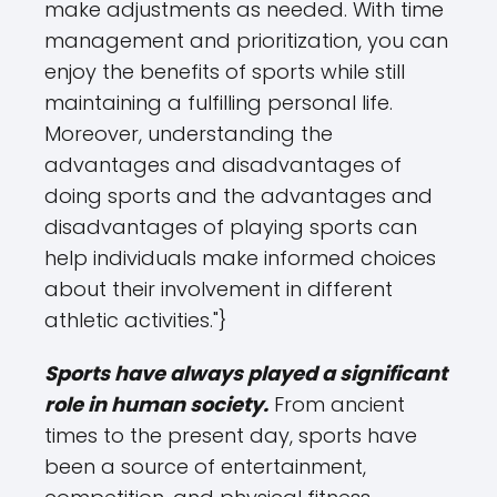
make adjustments as needed. With time
management and prioritization, you can
enjoy the benefits of sports while still
maintaining a fulfilling personal life.
Moreover, understanding the
advantages and disadvantages of
doing sports and the advantages and
disadvantages of playing sports can
help individuals make informed choices
about their involvement in different
athletic activities."}
Sports have always played a significant
role in human society.
From ancient
times to the present day, sports have
been a source of entertainment,