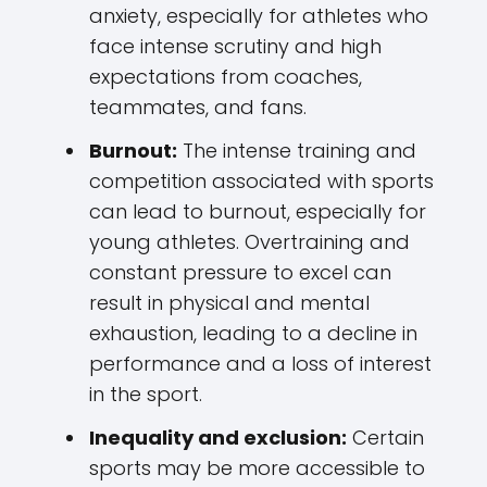
anxiety, especially for athletes who
face intense scrutiny and high
expectations from coaches,
teammates, and fans.
Burnout:
The intense training and
competition associated with sports
can lead to burnout, especially for
young athletes. Overtraining and
constant pressure to excel can
result in physical and mental
exhaustion, leading to a decline in
performance and a loss of interest
in the sport.
Inequality and exclusion:
Certain
sports may be more accessible to