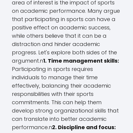
area of interest is the impact of sports
on academic performance. Many argue
that participating in sports can have a
positive effect on academic success,
while others believe that it can be a
distraction and hinder academic
progress. Let's explore both sides of the
argument.n
1. Time management skills:
Participating in sports requires
individuals to manage their time
effectively, balancing their academic
responsibilities with their sports
commitments. This can help them
develop strong organizational skills that
can translate into better academic
performance.n
2. Discipline and focus: