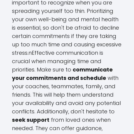
important to recognize when you are
spreading yourself too thin. Prioritizing
your own well-being and mental health
is essential, so don't be afraid to decline
certain commitments if they are taking
up too much time and causing excessive
stress.nEffective communication is
crucial when managing time and
priorities. Make sure to
communicate
your commitments and schedule
with
your coaches, teammates, family, and
friends. This will help them understand
your availability and avoid any potential
conflicts. Additionally, don't hesitate to
seek support
from loved ones when
needed. They can offer guidance,