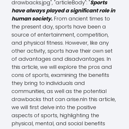
drawbacks.jpg", "articleBody": "
Sports
have always played a significant role in
human society.
From ancient times to
the present day, sports have been a
source of entertainment, competition,
and physical fitness. However, like any
other activity, sports have their own set
of advantages and disadvantages. In
this article, we will explore the pros and
cons of sports, examining the benefits
they bring to individuals and
communities, as well as the potential
drawbacks that can arise.nIn this article,
we will first delve into the positive
aspects of sports, highlighting the
physical, mental, and social benefits