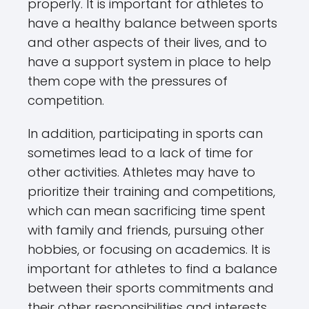
properly. It is important for athletes to
have a healthy balance between sports
and other aspects of their lives, and to
have a support system in place to help
them cope with the pressures of
competition.
In addition, participating in sports can
sometimes lead to a lack of time for
other activities. Athletes may have to
prioritize their training and competitions,
which can mean sacrificing time spent
with family and friends, pursuing other
hobbies, or focusing on academics. It is
important for athletes to find a balance
between their sports commitments and
their other responsibilities and interests.