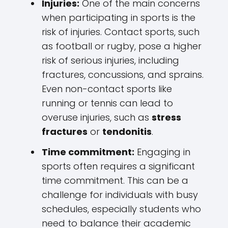
Injuries:
One of the main concerns
when participating in sports is the
risk of injuries. Contact sports, such
as football or rugby, pose a higher
risk of serious injuries, including
fractures, concussions, and sprains.
Even non-contact sports like
running or tennis can lead to
overuse injuries, such as
stress
fractures
or
tendonitis
.
Time commitment:
Engaging in
sports often requires a significant
time commitment. This can be a
challenge for individuals with busy
schedules, especially students who
need to balance their academic