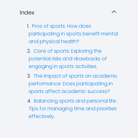
Index
Pros of sports: How does
participating in sports benefit mental
and physical health?
Cons of sports: Exploring the
potential risks and drawbacks of
engaging in sports activities.
The impact of sports on academic
performance: Does participating in
sports affect academic success?
Balancing sports and personal life:
Tips for managing time and priorities
effectively.