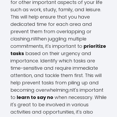
for other important aspects of your life
such as work, study, family, and leisure.
This will help ensure that you have
dedicated time for each area and
prevent them from overlapping or
clashing.nWhen juggling multiple
commitments, it's important to
prioritize
tasks
based on their urgency and
importance. Identify which tasks are
time-sensitive and require immediate
attention, and tackle them first. This will
help prevent tasks from piling up and
becoming overwhelming.nIt's important
to
learn to say no
when necessary. While
it's great to be involved in various
activities and opportunities, it's also