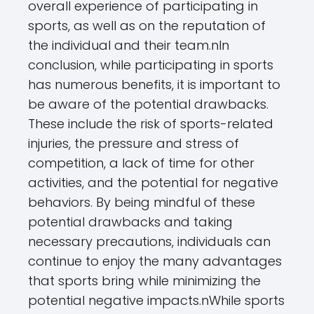
overall experience of participating in
sports, as well as on the reputation of
the individual and their team.nIn
conclusion, while participating in sports
has numerous benefits, it is important to
be aware of the potential drawbacks.
These include the risk of sports-related
injuries, the pressure and stress of
competition, a lack of time for other
activities, and the potential for negative
behaviors. By being mindful of these
potential drawbacks and taking
necessary precautions, individuals can
continue to enjoy the many advantages
that sports bring while minimizing the
potential negative impacts.nWhile sports