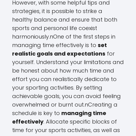
However, with some helpful tips and
strategies, it is possible to strike a
healthy balance and ensure that both
sports and personal life coexist
harmoniously.nOne of the first steps in
managing time effectively is to
set
realistic goals and expectations
for
yourself. Understand your limitations and
be honest about how much time and
effort you can realistically dedicate to
your sporting activities. By setting
achievable goals, you can avoid feeling
overwhelmed or burnt out.nCreating a
schedule is key to
managing time
effectively
. Allocate specific blocks of
time for your sports activities, as well as