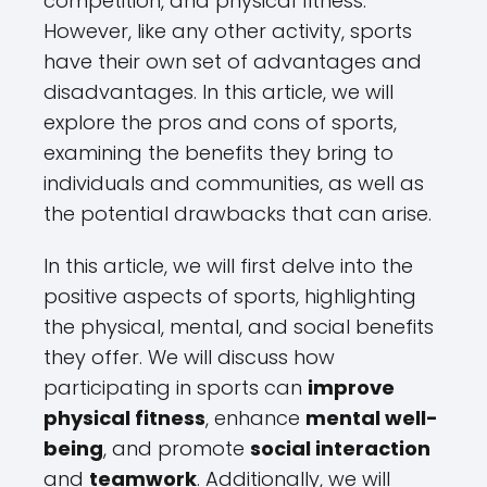
competition, and physical fitness.
However, like any other activity, sports
have their own set of advantages and
disadvantages. In this article, we will
explore the pros and cons of sports,
examining the benefits they bring to
individuals and communities, as well as
the potential drawbacks that can arise.
In this article, we will first delve into the
positive aspects of sports, highlighting
the physical, mental, and social benefits
they offer. We will discuss how
participating in sports can
improve
physical fitness
, enhance
mental well-
being
, and promote
social interaction
and
teamwork
. Additionally, we will