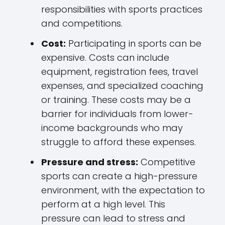
responsibilities with sports practices
and competitions.
Cost:
Participating in sports can be
expensive. Costs can include
equipment, registration fees, travel
expenses, and specialized coaching
or training. These costs may be a
barrier for individuals from lower-
income backgrounds who may
struggle to afford these expenses.
Pressure and stress:
Competitive
sports can create a high-pressure
environment, with the expectation to
perform at a high level. This
pressure can lead to stress and