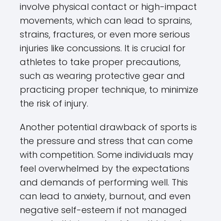
involve physical contact or high-impact
movements, which can lead to sprains,
strains, fractures, or even more serious
injuries like concussions. It is crucial for
athletes to take proper precautions,
such as wearing protective gear and
practicing proper technique, to minimize
the risk of injury.
Another potential drawback of sports is
the pressure and stress that can come
with competition. Some individuals may
feel overwhelmed by the expectations
and demands of performing well. This
can lead to anxiety, burnout, and even
negative self-esteem if not managed