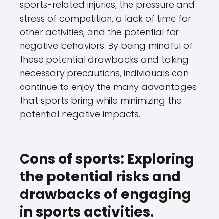
sports-related injuries, the pressure and
stress of competition, a lack of time for
other activities, and the potential for
negative behaviors. By being mindful of
these potential drawbacks and taking
necessary precautions, individuals can
continue to enjoy the many advantages
that sports bring while minimizing the
potential negative impacts.
Cons of sports: Exploring
the potential risks and
drawbacks of engaging
in sports activities.