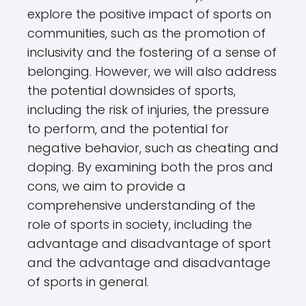
explore the positive impact of sports on
communities, such as the promotion of
inclusivity and the fostering of a sense of
belonging. However, we will also address
the potential downsides of sports,
including the risk of injuries, the pressure
to perform, and the potential for
negative behavior, such as cheating and
doping. By examining both the pros and
cons, we aim to provide a
comprehensive understanding of the
role of sports in society, including the
advantage and disadvantage of sport
and the advantage and disadvantage
of sports in general.