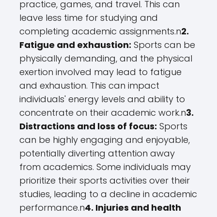
practice, games, and travel. This can
leave less time for studying and
completing academic assignments.n
2.
Fatigue and exhaustion:
Sports can be
physically demanding, and the physical
exertion involved may lead to fatigue
and exhaustion. This can impact
individuals' energy levels and ability to
concentrate on their academic work.n
3.
Distractions and loss of focus:
Sports
can be highly engaging and enjoyable,
potentially diverting attention away
from academics. Some individuals may
prioritize their sports activities over their
studies, leading to a decline in academic
performance.n
4. Injuries and health