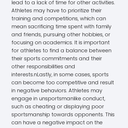
lead to a lack of time for other activities.
Athletes may have to prioritize their
training and competitions, which can
mean sacrificing time spent with family
and friends, pursuing other hobbies, or
focusing on academics. It is important
for athletes to find a balance between
their sports commitments and their
other responsibilities and
interests.nLastly, in some cases, sports
can become too competitive and result
in negative behaviors. Athletes may
engage in unsportsmanlike conduct,
such as cheating or displaying poor
sportsmanship towards opponents. This
can have a negative impact on the