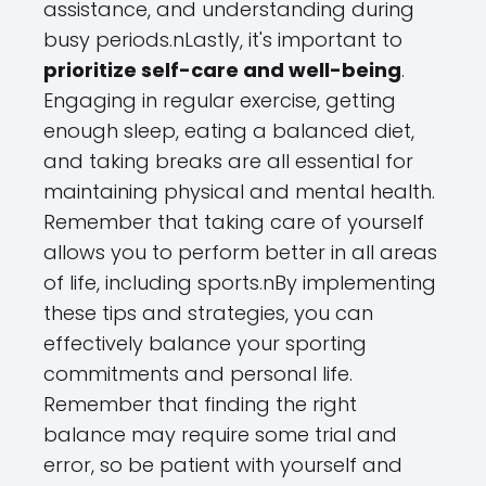
assistance, and understanding during
busy periods.nLastly, it's important to
prioritize self-care and well-being
.
Engaging in regular exercise, getting
enough sleep, eating a balanced diet,
and taking breaks are all essential for
maintaining physical and mental health.
Remember that taking care of yourself
allows you to perform better in all areas
of life, including sports.nBy implementing
these tips and strategies, you can
effectively balance your sporting
commitments and personal life.
Remember that finding the right
balance may require some trial and
error, so be patient with yourself and