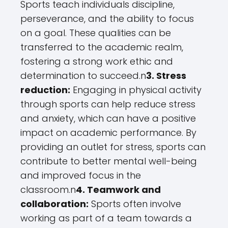
Sports teach individuals discipline,
perseverance, and the ability to focus
on a goal. These qualities can be
transferred to the academic realm,
fostering a strong work ethic and
determination to succeed.n
3. Stress
reduction:
Engaging in physical activity
through sports can help reduce stress
and anxiety, which can have a positive
impact on academic performance. By
providing an outlet for stress, sports can
contribute to better mental well-being
and improved focus in the
classroom.n
4. Teamwork and
collaboration:
Sports often involve
working as part of a team towards a