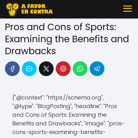
Pros and Cons of Sports:
Examining the Benefits and
Drawbacks
{"@context": "https://schema.org",
"@type": "BlogPosting", "headline": "Pros
and Cons of Sports: Examining the
Benefits and Drawbacks", "image": "pros-
cons-sports-examining-benefits-