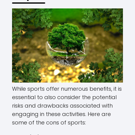
While sports offer numerous benefits, it is
essential to also consider the potential
risks and drawbacks associated with
engaging in these activities. Here are
some of the cons of sports: