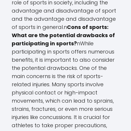
role of sports in society, including the
advantage and disadvantage of sport
and the advantage and disadvantage
of sports in general.n
Cons of sports:
What are the potential drawbacks of
participating in sports?
nWhile
participating in sports offers numerous
benefits, it is important to also consider
the potential drawbacks. One of the
main concerns is the risk of sports-
related injuries. Many sports involve
physical contact or high-impact
movements, which can lead to sprains,
strains, fractures, or even more serious
injuries like concussions. It is crucial for
athletes to take proper precautions,