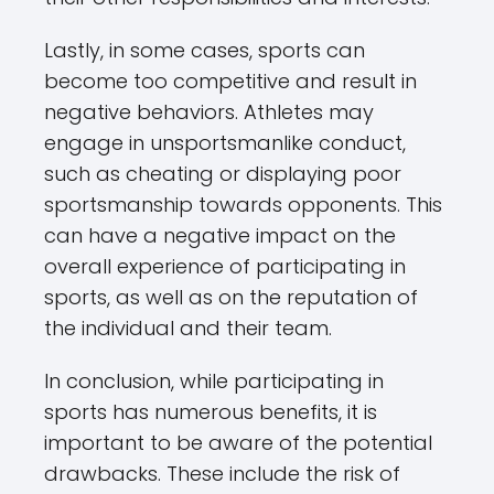
Lastly, in some cases, sports can
become too competitive and result in
negative behaviors. Athletes may
engage in unsportsmanlike conduct,
such as cheating or displaying poor
sportsmanship towards opponents. This
can have a negative impact on the
overall experience of participating in
sports, as well as on the reputation of
the individual and their team.
In conclusion, while participating in
sports has numerous benefits, it is
important to be aware of the potential
drawbacks. These include the risk of