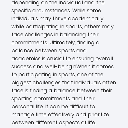
depending on the individual and the
specific circumstances. While some
individuals may thrive academically
while participating in sports, others may
face challenges in balancing their
commitments. Ultimately, finding a
balance between sports and
academics is crucial to ensuring overall
success and well-being.nWhen it comes
to participating in sports, one of the
biggest challenges that individuals often
face is finding a balance between their
sporting commitments and their
personal life. It can be difficult to
manage time effectively and prioritize
between different aspects of life.