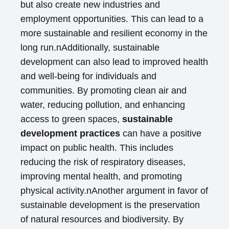
but also create new industries and
employment opportunities. This can lead to a
more sustainable and resilient economy in the
long run.nAdditionally, sustainable
development can also lead to improved health
and well-being for individuals and
communities. By promoting clean air and
water, reducing pollution, and enhancing
access to green spaces,
sustainable
development practices
can have a positive
impact on public health. This includes
reducing the risk of respiratory diseases,
improving mental health, and promoting
physical activity.nAnother argument in favor of
sustainable development is the preservation
of natural resources and biodiversity. By