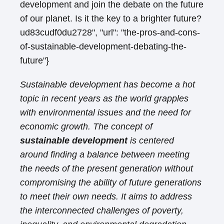
development and join the debate on the future
of our planet. Is it the key to a brighter future?
ud83cudf0du2728", "url": "the-pros-and-cons-
of-sustainable-development-debating-the-
future"}
Sustainable development has become a hot
topic in recent years as the world grapples
with environmental issues and the need for
economic growth. The concept of
sustainable development
is centered
around finding a balance between meeting
the needs of the present generation without
compromising the ability of future generations
to meet their own needs. It aims to address
the interconnected challenges of poverty,