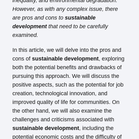
inequality, and environmental degradation.
However, as with any complex issue, there
are pros and cons to
sustainable
development
that need to be carefully
examined.
In this article, we will delve into the pros and
cons of
sustainable development
, exploring
both the potential benefits and drawbacks of
pursuing this approach. We will discuss the
positive aspects, such as the potential for job
creation, technological innovation, and
improved quality of life for communities. On
the other hand, we will also examine the
challenges and criticisms associated with
sustainable development
, including the
potential economic costs and the difficulty of