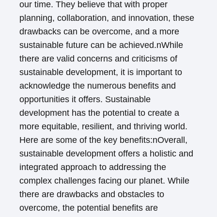
our time. They believe that with proper
planning, collaboration, and innovation, these
drawbacks can be overcome, and a more
sustainable future can be achieved.nWhile
there are valid concerns and criticisms of
sustainable development, it is important to
acknowledge the numerous benefits and
opportunities it offers. Sustainable
development has the potential to create a
more equitable, resilient, and thriving world.
Here are some of the key benefits:nOverall,
sustainable development offers a holistic and
integrated approach to addressing the
complex challenges facing our planet. While
there are drawbacks and obstacles to
overcome, the potential benefits are