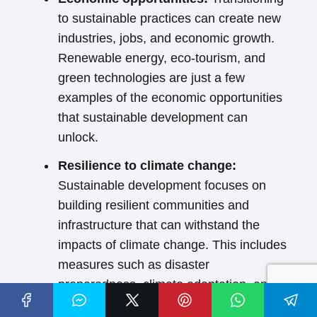
to sustainable practices can create new
industries, jobs, and economic growth.
Renewable energy, eco-tourism, and
green technologies are just a few
examples of the economic opportunities
that sustainable development can
unlock.
Resilience to climate change:
Sustainable development focuses on
building resilient communities and
infrastructure that can withstand the
impacts of climate change. This includes
measures such as disaster
preparedness, climate adaptation, and
sustainable agriculture.