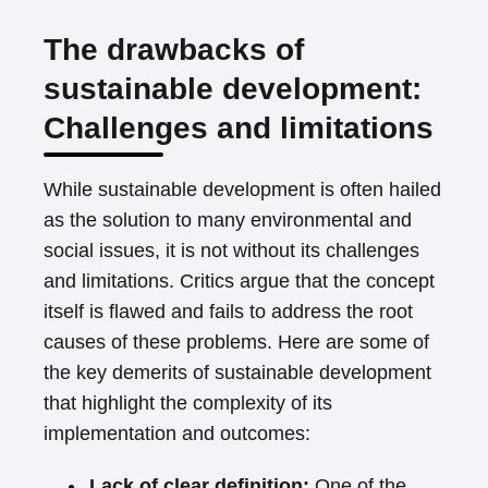
The drawbacks of
sustainable development:
Challenges and limitations
While sustainable development is often hailed
as the solution to many environmental and
social issues, it is not without its challenges
and limitations. Critics argue that the concept
itself is flawed and fails to address the root
causes of these problems. Here are some of
the key demerits of sustainable development
that highlight the complexity of its
implementation and outcomes:
Lack of clear definition:
One of the