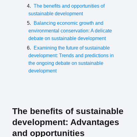
The benefits and opportunities of
sustainable development
Balancing economic growth and
environmental conservation: A delicate
debate on sustainable development
Examining the future of sustainable
development: Trends and predictions in
the ongoing debate on sustainable
development
The benefits of sustainable
development: Advantages
and opportunities