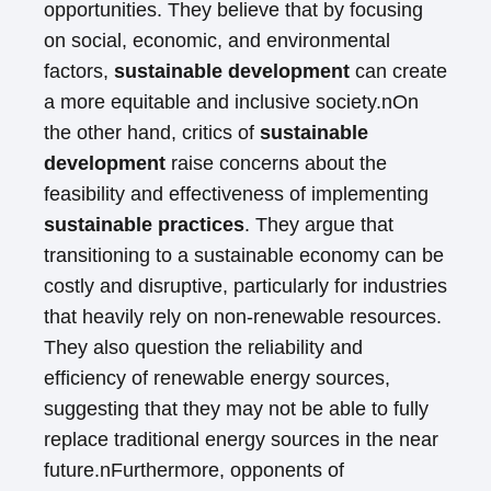
opportunities. They believe that by focusing
on social, economic, and environmental
factors,
sustainable development
can create
a more equitable and inclusive society.nOn
the other hand, critics of
sustainable
development
raise concerns about the
feasibility and effectiveness of implementing
sustainable practices
. They argue that
transitioning to a sustainable economy can be
costly and disruptive, particularly for industries
that heavily rely on non-renewable resources.
They also question the reliability and
efficiency of renewable energy sources,
suggesting that they may not be able to fully
replace traditional energy sources in the near
future.nFurthermore, opponents of