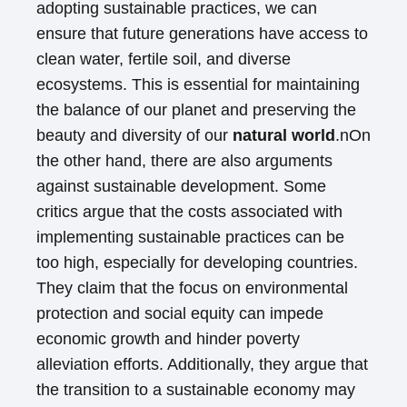
adopting sustainable practices, we can
ensure that future generations have access to
clean water, fertile soil, and diverse
ecosystems. This is essential for maintaining
the balance of our planet and preserving the
beauty and diversity of our
natural world
.nOn
the other hand, there are also arguments
against sustainable development. Some
critics argue that the costs associated with
implementing sustainable practices can be
too high, especially for developing countries.
They claim that the focus on environmental
protection and social equity can impede
economic growth and hinder poverty
alleviation efforts. Additionally, they argue that
the transition to a sustainable economy may