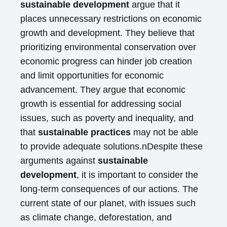
sustainable development
argue that it
places unnecessary restrictions on economic
growth and development. They believe that
prioritizing environmental conservation over
economic progress can hinder job creation
and limit opportunities for economic
advancement. They argue that economic
growth is essential for addressing social
issues, such as poverty and inequality, and
that
sustainable practices
may not be able
to provide adequate solutions.nDespite these
arguments against
sustainable
development
, it is important to consider the
long-term consequences of our actions. The
current state of our planet, with issues such
as climate change, deforestation, and