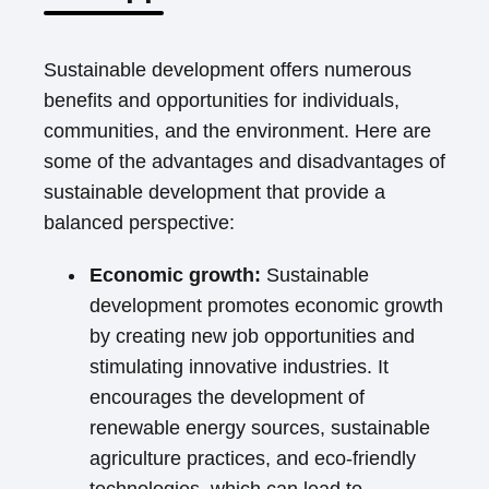
Sustainable development offers numerous
benefits and opportunities for individuals,
communities, and the environment. Here are
some of the advantages and disadvantages of
sustainable development that provide a
balanced perspective:
Economic growth:
Sustainable
development promotes economic growth
by creating new job opportunities and
stimulating innovative industries. It
encourages the development of
renewable energy sources, sustainable
agriculture practices, and eco-friendly