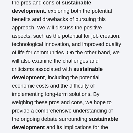
the pros and cons of
sustainable
development
, exploring both the potential
benefits and drawbacks of pursuing this
approach. We will discuss the positive
aspects, such as the potential for job creation,
technological innovation, and improved quality
of life for communities. On the other hand, we
will also examine the challenges and
criticisms associated with
sustainable
development
, including the potential
economic costs and the difficulty of
implementing long-term solutions. By
weighing these pros and cons, we hope to
provide a comprehensive understanding of
the ongoing debate surrounding
sustainable
development
and its implications for the