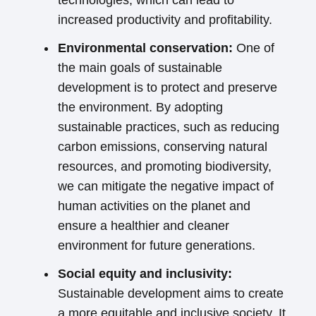
technologies, which can lead to
increased productivity and profitability.
Environmental conservation:
One of
the main goals of sustainable
development is to protect and preserve
the environment. By adopting
sustainable practices, such as reducing
carbon emissions, conserving natural
resources, and promoting biodiversity,
we can mitigate the negative impact of
human activities on the planet and
ensure a healthier and cleaner
environment for future generations.
Social equity and inclusivity:
Sustainable development aims to create
a more equitable and inclusive society. It