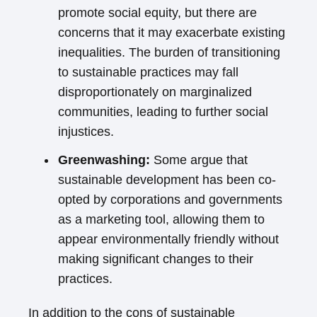
promote social equity, but there are
concerns that it may exacerbate existing
inequalities. The burden of transitioning
to sustainable practices may fall
disproportionately on marginalized
communities, leading to further social
injustices.
Greenwashing:
Some argue that
sustainable development has been co-
opted by corporations and governments
as a marketing tool, allowing them to
appear environmentally friendly without
making significant changes to their
practices.
In addition to the cons of sustainable