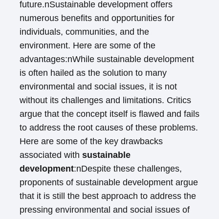
future.nSustainable development offers
numerous benefits and opportunities for
individuals, communities, and the
environment. Here are some of the
advantages:nWhile sustainable development
is often hailed as the solution to many
environmental and social issues, it is not
without its challenges and limitations. Critics
argue that the concept itself is flawed and fails
to address the root causes of these problems.
Here are some of the key drawbacks
associated with
sustainable
development
:nDespite these challenges,
proponents of sustainable development argue
that it is still the best approach to address the
pressing environmental and social issues of