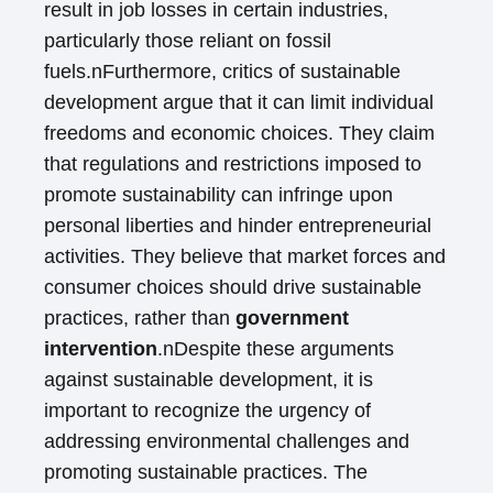
result in job losses in certain industries,
particularly those reliant on fossil
fuels.nFurthermore, critics of sustainable
development argue that it can limit individual
freedoms and economic choices. They claim
that regulations and restrictions imposed to
promote sustainability can infringe upon
personal liberties and hinder entrepreneurial
activities. They believe that market forces and
consumer choices should drive sustainable
practices, rather than
government
intervention
.nDespite these arguments
against sustainable development, it is
important to recognize the urgency of
addressing environmental challenges and
promoting sustainable practices. The