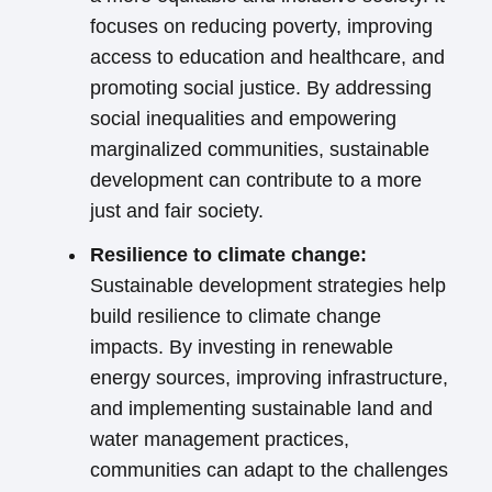
focuses on reducing poverty, improving
access to education and healthcare, and
promoting social justice. By addressing
social inequalities and empowering
marginalized communities, sustainable
development can contribute to a more
just and fair society.
Resilience to climate change:
Sustainable development strategies help
build resilience to climate change
impacts. By investing in renewable
energy sources, improving infrastructure,
and implementing sustainable land and
water management practices,
communities can adapt to the challenges