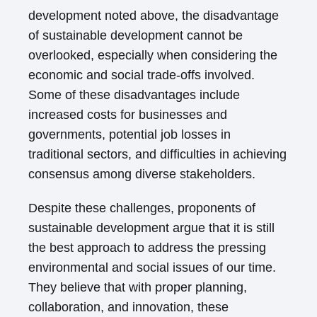
development noted above, the disadvantage
of sustainable development cannot be
overlooked, especially when considering the
economic and social trade-offs involved.
Some of these disadvantages include
increased costs for businesses and
governments, potential job losses in
traditional sectors, and difficulties in achieving
consensus among diverse stakeholders.
Despite these challenges, proponents of
sustainable development argue that it is still
the best approach to address the pressing
environmental and social issues of our time.
They believe that with proper planning,
collaboration, and innovation, these