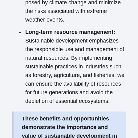
posed by climate change and minimize
the risks associated with extreme
weather events.
Long-term resource management:
Sustainable development emphasizes
the responsible use and management of
natural resources. By implementing
sustainable practices in industries such
as forestry, agriculture, and fisheries, we
can ensure the availability of resources
for future generations and avoid the
depletion of essential ecosystems.
These benefits and opportunities
demonstrate the importance and
value of sustainable development in