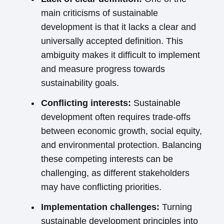
main criticisms of sustainable
development is that it lacks a clear and
universally accepted definition. This
ambiguity makes it difficult to implement
and measure progress towards
sustainability goals.
Conflicting interests:
Sustainable
development often requires trade-offs
between economic growth, social equity,
and environmental protection. Balancing
these competing interests can be
challenging, as different stakeholders
may have conflicting priorities.
Implementation challenges:
Turning
sustainable development principles into