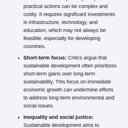
practical actions can be complex and
costly. It requires significant investments
in infrastructure, technology, and
education, which may not always be
feasible, especially for developing
countries.
Short-term focus:
Critics argue that
sustainable development often prioritizes
short-term gains over long-term
sustainability. This focus on immediate
economic growth can undermine efforts
to address long-term environmental and
social issues.
Inequality and social justice:
Sustainable development aims to