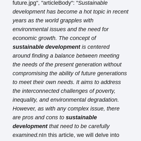
future.jpg", "articleBody": "
Sustainable
development has become a hot topic in recent
years as the world grapples with
environmental issues and the need for
economic growth. The concept of
sustainable development
is centered
around finding a balance between meeting
the needs of the present generation without
compromising the ability of future generations
to meet their own needs. It aims to address
the interconnected challenges of poverty,
inequality, and environmental degradation.
However, as with any complex issue, there
are pros and cons to
sustainable
development
that need to be carefully
examined.
nIn this article, we will delve into