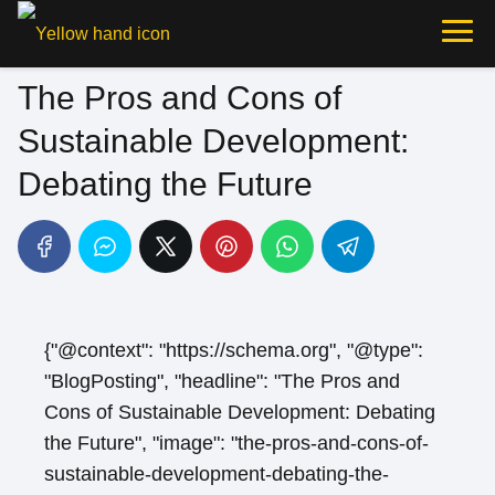
The Pros and Cons of
Sustainable Development:
Debating the Future
{"@context": "https://schema.org", "@type":
"BlogPosting", "headline": "The Pros and
Cons of Sustainable Development: Debating
the Future", "image": "the-pros-and-cons-of-
sustainable-development-debating-the-