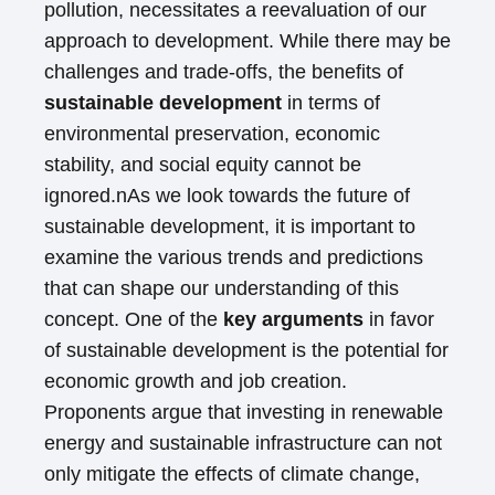
pollution, necessitates a reevaluation of our
approach to development. While there may be
challenges and trade-offs, the benefits of
sustainable development
in terms of
environmental preservation, economic
stability, and social equity cannot be
ignored.nAs we look towards the future of
sustainable development, it is important to
examine the various trends and predictions
that can shape our understanding of this
concept. One of the
key arguments
in favor
of sustainable development is the potential for
economic growth and job creation.
Proponents argue that investing in renewable
energy and sustainable infrastructure can not
only mitigate the effects of climate change,