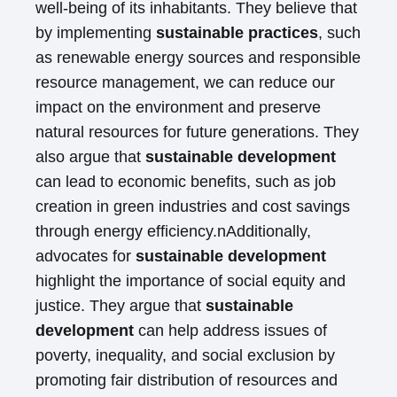
well-being of its inhabitants. They believe that
by implementing
sustainable practices
, such
as renewable energy sources and responsible
resource management, we can reduce our
impact on the environment and preserve
natural resources for future generations. They
also argue that
sustainable development
can lead to economic benefits, such as job
creation in green industries and cost savings
through energy efficiency.nAdditionally,
advocates for
sustainable development
highlight the importance of social equity and
justice. They argue that
sustainable
development
can help address issues of
poverty, inequality, and social exclusion by
promoting fair distribution of resources and