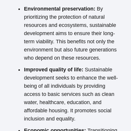
Environmental preservation:
By
prioritizing the protection of natural
resources and ecosystems, sustainable
development aims to ensure their long-
term viability. This benefits not only the
environment but also future generations
who depend on these resources.
Improved quality of life:
Sustainable
development seeks to enhance the well-
being of all individuals by providing
access to basic services such as clean
water, healthcare, education, and
affordable housing. It promotes social
inclusion and equality.
Economic opportunities:
Transitioning