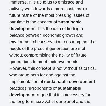
immense. It is up to us to embrace and
actively work towards a more sustainable
future.nOne of the most pressing issues of
our time is the concept of
sustainable
development
. It is the idea of finding a
balance between economic growth and
environmental conservation, ensuring that the
needs of the present generation are met
without compromising the ability of future
generations to meet their own needs.
However, this concept is not without its critics,
who argue both for and against the
implementation of
sustainable development
practices.nProponents of
sustainable
development
argue that it is necessary for
the long-term survival of our planet and the