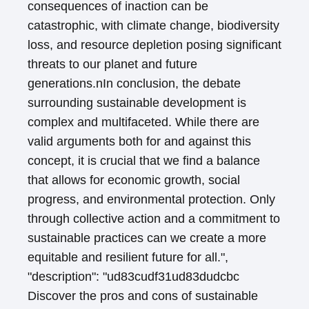
consequences of inaction can be
catastrophic, with climate change, biodiversity
loss, and resource depletion posing significant
threats to our planet and future
generations.nIn conclusion, the debate
surrounding sustainable development is
complex and multifaceted. While there are
valid arguments both for and against this
concept, it is crucial that we find a balance
that allows for economic growth, social
progress, and environmental protection. Only
through collective action and a commitment to
sustainable practices can we create a more
equitable and resilient future for all.",
"description": "ud83cudf31ud83dudcbc
Discover the pros and cons of sustainable