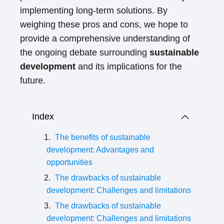
implementing long-term solutions. By
weighing these pros and cons, we hope to
provide a comprehensive understanding of
the ongoing debate surrounding
sustainable
development
and its implications for the
future.
Index
The benefits of sustainable
development: Advantages and
opportunities
The drawbacks of sustainable
development: Challenges and limitations
The drawbacks of sustainable
development: Challenges and limitations