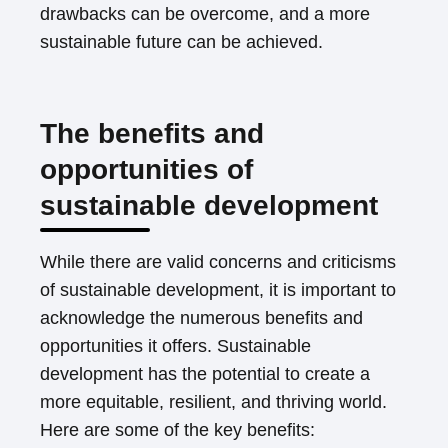
drawbacks can be overcome, and a more
sustainable future can be achieved.
The benefits and
opportunities of
sustainable development
While there are valid concerns and criticisms
of sustainable development, it is important to
acknowledge the numerous benefits and
opportunities it offers. Sustainable
development has the potential to create a
more equitable, resilient, and thriving world.
Here are some of the key benefits: