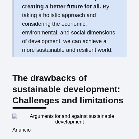
creating a better future for all.
By
taking a holistic approach and
considering the economic,
environmental, and social dimensions
of development, we can achieve a
more sustainable and resilient world.
The drawbacks of
sustainable development:
Challenges and limitations
Anuncio