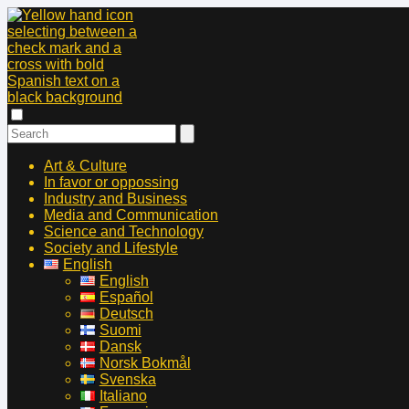
Art & Culture
In favor or oppossing
Industry and Business
Media and Communication
Science and Technology
Society and Lifestyle
English
English
Español
Deutsch
Suomi
Dansk
Norsk Bokmål
Svenska
Italiano