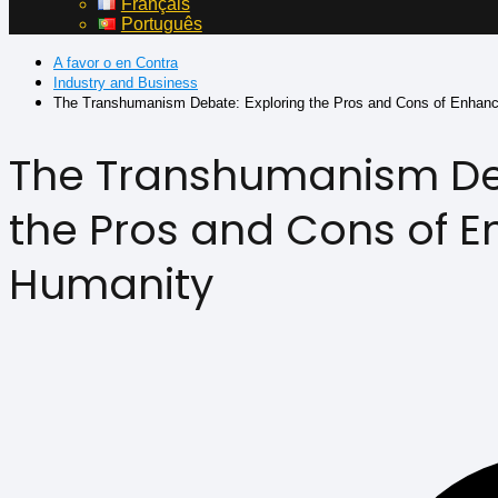
Français
Português
A favor o en Contra
Industry and Business
The Transhumanism Debate: Exploring the Pros and Cons of Enhan
The Transhumanism Deb
the Pros and Cons of 
Humanity