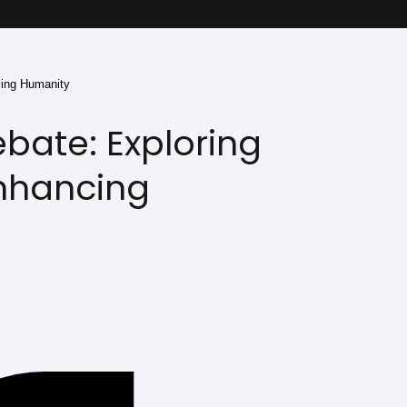
cing Humanity
ate: Exploring
Enhancing