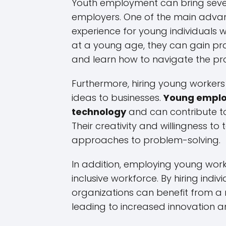
Youth employment can bring seve
employers. One of the main advant
experience for young individuals wh
at a young age, they can gain prac
and learn how to navigate the pro
Furthermore, hiring young workers
ideas to businesses.
Young employ
technology
and can contribute to 
Their creativity and willingness to
approaches to problem-solving.
In addition, employing young wor
inclusive workforce. By hiring indi
organizations can benefit from a 
leading to increased innovation a