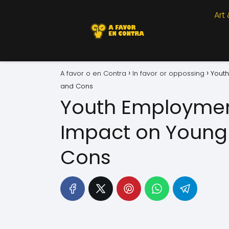
Art
A favor o en Contra
In favor or oppossing
Youth
and Cons
Youth Employmen
Impact on Young 
Cons