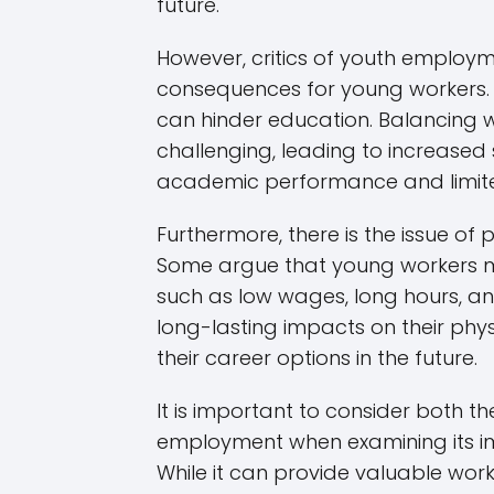
future.
However, critics of youth employm
consequences for young workers. 
can hinder education. Balancing
challenging, leading to increased 
academic performance and limited
Furthermore, there is the issue of 
Some argue that young workers m
such as low wages, long hours, an
long-lasting impacts on their phys
their career options in the future.
It is important to consider both 
employment when examining its im
While it can provide valuable wor