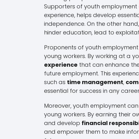
Supporters of youth employment a
experience, helps develop essentia
independence. On the other hand,
hinder education, lead to exploitat
Proponents of youth employment hi
young workers. By working at a y
experience
that can enhance thei
future employment. This experienc
such as
time management
,
com
essential for success in any career
Moreover, youth employment ca
young workers. By earning their o
and develop
financial responsibi
and empower them to make informe