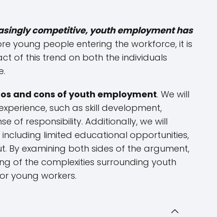
asingly competitive, youth employment has
e young people entering the workforce, it is
t of this trend on both the individuals
e.
ros and cons of youth employment
. We will
 experience, such as skill development,
 of responsibility. Additionally, we will
including limited educational opportunities,
out. By examining both sides of the argument,
ng of the complexities surrounding youth
for young workers.