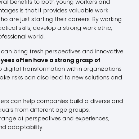
ral benefits to both young workers and
ages is that it provides valuable work
o are just starting their careers. By working
tical skills, develop a strong work ethic,
fessional world.
 can bring fresh perspectives and innovative
ees often have a strong grasp of
digital transformation within organizations.
 take risks can also lead to new solutions and
kers can help companies build a diverse and
viduals from different age groups,
range of perspectives and experiences,
nd adaptability.