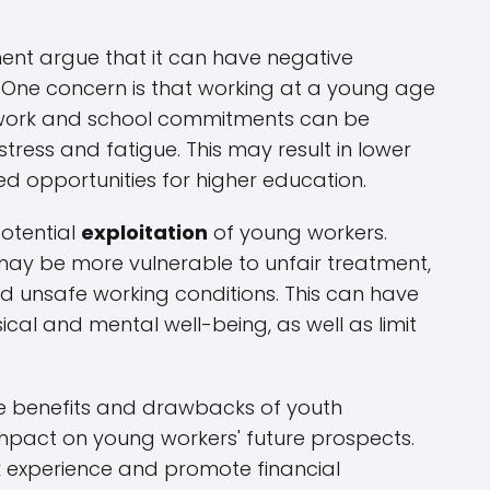
ent argue that it can have negative
One concern is that working at a young age
 work and school commitments can be
stress and fatigue. This may result in lower
 opportunities for higher education.
potential
exploitation
of young workers.
ay be more vulnerable to unfair treatment,
d unsafe working conditions. This can have
ical and mental well-being, as well as limit
the benefits and drawbacks of youth
pact on young workers' future prospects.
k experience and promote financial