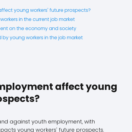
fect young workers' future prospects?
workers in the current job market
ent on the economy and society
d by young workers in the job market
mployment affect young
ospects?
and against youth employment, with
impacts young workers' future prospects.