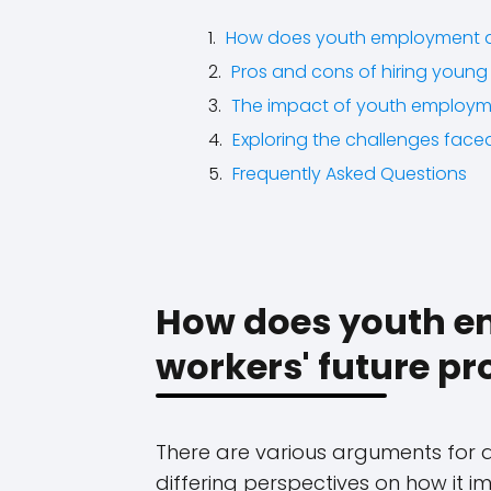
How does youth employment af
Pros and cons of hiring young 
The impact of youth employm
Exploring the challenges face
Frequently Asked Questions
How does youth e
workers' future pr
There are various arguments for 
differing perspectives on how it 