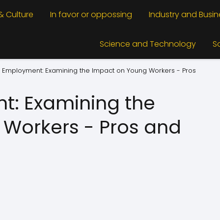
 & Culture
In favor or oppossing
Industry and Busin
Science and Technology
S
 Employment: Examining the Impact on Young Workers - Pros
t: Examining the
Workers - Pros and