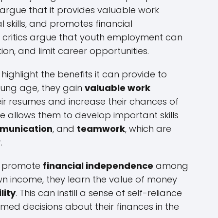
rgue that it provides valuable work
l skills, and promotes financial
 critics argue that youth employment can
ion, and limit career opportunities.
ghlight the benefits it can provide to
oung age, they gain
valuable work
r resumes and increase their chances of
e allows them to develop important skills
munication
, and
teamwork
, which are
.
n promote
financial independence
among
wn income, they learn the value of money
lity
. This can instill a sense of self-reliance
d decisions about their finances in the