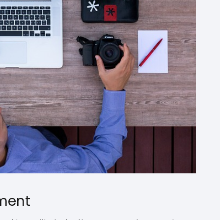
yment