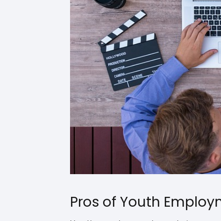
Pros of Youth Emplo