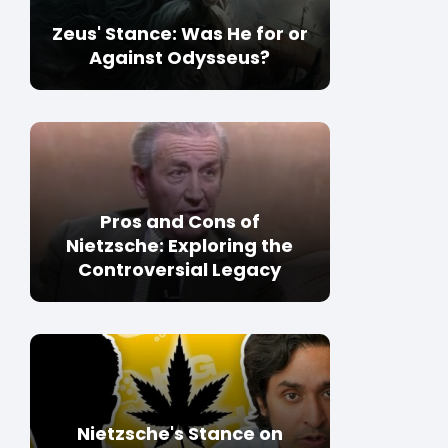
Zeus' Stance: Was He for or
Against Odysseus?
Pros and Cons of
Nietzsche: Exploring the
Controversial Legacy
Nietzsche's Stance on