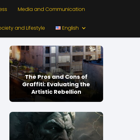
ess
Media and Communication
ociety and Lifestyle
English
The Pros and Cons of
Graffiti: Evaluating the
Artistic Rebellion