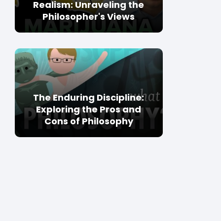
Realism: Unraveling the
Philosopher's Views
The Enduring Discipline:
Exploring the Pros and
Cons of Philosophy