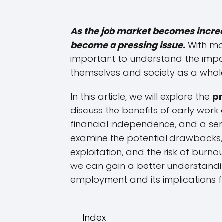
As the job market becomes incre
become a pressing issue.
With mor
important to understand the impac
themselves and society as a whol
In this article, we will explore the
p
discuss the benefits of early work
financial independence, and a sense
examine the potential drawbacks, 
exploitation, and the risk of burn
we can gain a better understandi
employment and its implications 
Index