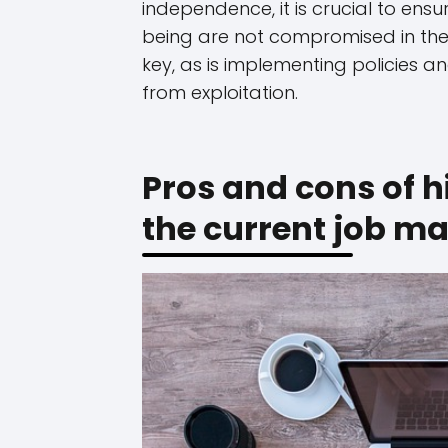
independence, it is crucial to ens
being are not compromised in the
key, as is implementing policies 
from exploitation.
Pros and cons of h
the current job ma