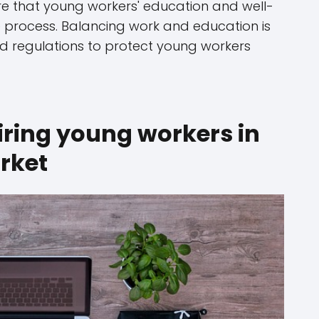
ure that young workers' education and well-
 process. Balancing work and education is
and regulations to protect young workers
iring young workers in
rket