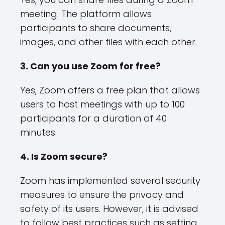
meeting. The platform allows
participants to share documents,
images, and other files with each other.
3. Can you use Zoom for free?
Yes, Zoom offers a free plan that allows
users to host meetings with up to 100
participants for a duration of 40
minutes.
4. Is Zoom secure?
Zoom has implemented several security
measures to ensure the privacy and
safety of its users. However, it is advised
to follow best practices such as setting