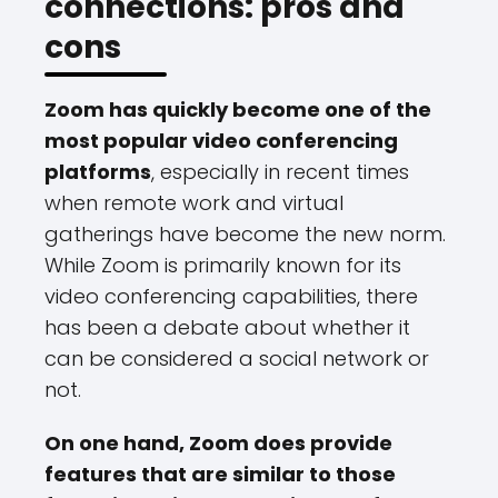
connections: pros and
cons
Zoom has quickly become one of the
most popular video conferencing
platforms
, especially in recent times
when remote work and virtual
gatherings have become the new norm.
While Zoom is primarily known for its
video conferencing capabilities, there
has been a debate about whether it
can be considered a social network or
not.
On one hand, Zoom does provide
features that are similar to those