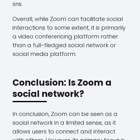
sns.
Overall, while Zoom can facilitate social
interactions to some extent, it is primarily
a video conferencing platform rather
than a full-fledged social network or
social media platform.
Conclusion: Is Zoom a
social network?
In conclusion, Zoom can be seen as a
social network in a limited sense, as it
allows users to connect and interact