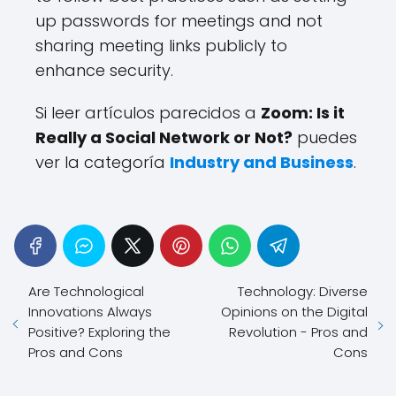
up passwords for meetings and not
sharing meeting links publicly to
enhance security.
Si leer artículos parecidos a
Zoom: Is it
Really a Social Network or Not?
puedes
ver la categoría
Industry and Business
.
Are Technological
Technology: Diverse
Innovations Always
Opinions on the Digital
Positive? Exploring the
Revolution - Pros and
Pros and Cons
Cons