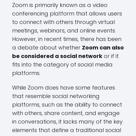
Zoom is primarily known as a video
conferencing platform that allows users
to connect with others through virtual
meetings, webinars, and online events.
However, in recent times, there has been
a debate about whether
Zoom can also
be considered a social network
or if it
fits into the category of social media
platforms.
While Zoom does have some features
that resemble social networking
platforms, such as the ability to connect
with others, share content, and engage
in conversations, it lacks many of the key
elements that define a traditional social