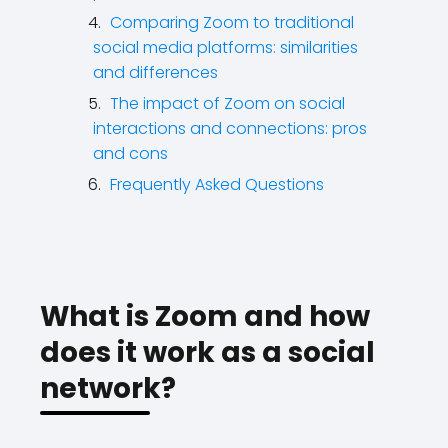
Comparing Zoom to traditional
social media platforms: similarities
and differences
The impact of Zoom on social
interactions and connections: pros
and cons
Frequently Asked Questions
What is Zoom and how
does it work as a social
network?