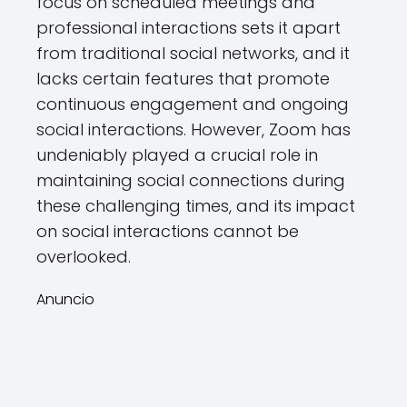
focus on scheduled meetings and
professional interactions sets it apart
from traditional social networks, and it
lacks certain features that promote
continuous engagement and ongoing
social interactions. However, Zoom has
undeniably played a crucial role in
maintaining social connections during
these challenging times, and its impact
on social interactions cannot be
overlooked.
Anuncio