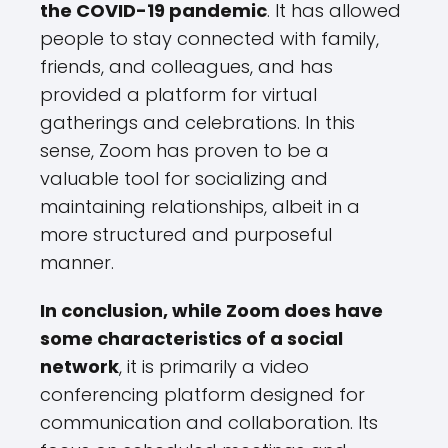
the COVID-19 pandemic
. It has allowed
people to stay connected with family,
friends, and colleagues, and has
provided a platform for virtual
gatherings and celebrations. In this
sense, Zoom has proven to be a
valuable tool for socializing and
maintaining relationships, albeit in a
more structured and purposeful
manner.
In conclusion, while Zoom does have
some characteristics of a social
network
, it is primarily a video
conferencing platform designed for
communication and collaboration. Its