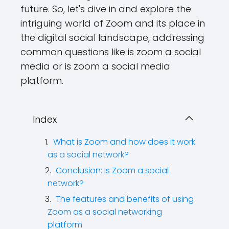
future. So, let's dive in and explore the
intriguing world of Zoom and its place in
the digital social landscape, addressing
common questions like is zoom a social
media or is zoom a social media
platform.
Index
What is Zoom and how does it work
as a social network?
Conclusion: Is Zoom a social
network?
The features and benefits of using
Zoom as a social networking
platform