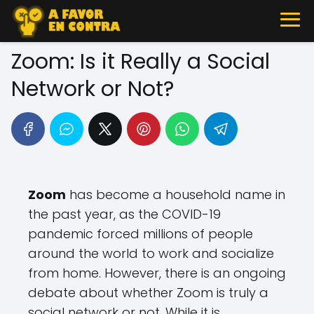
Zoom: Is it Really a Social
Network or Not?
Zoom
has become a household name in
the past year, as the COVID-19
pandemic forced millions of people
around the world to work and socialize
from home. However, there is an ongoing
debate about whether Zoom is truly a
social network or not. While it is