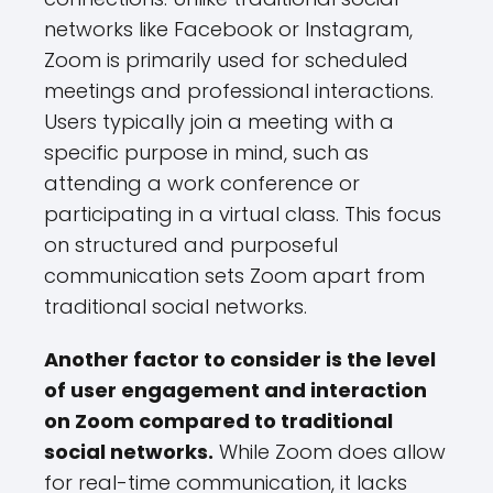
networks like Facebook or Instagram,
Zoom is primarily used for scheduled
meetings and professional interactions.
Users typically join a meeting with a
specific purpose in mind, such as
attending a work conference or
participating in a virtual class. This focus
on structured and purposeful
communication sets Zoom apart from
traditional social networks.
Another factor to consider is the level
of user engagement and interaction
on Zoom compared to traditional
social networks.
While Zoom does allow
for real-time communication, it lacks