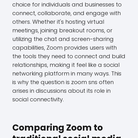
choice for individuals and businesses to
connect, collaborate, and engage with
others. Whether it's hosting virtual
meetings, joining breakout rooms, or
utilizing the chat and screen-sharing
capabilities, Zoom provides users with
the tools they need to connect and build
relationships, making it feel like a social
networking platform in many ways. This
is why the question is zoom sns often
arises in discussions about its role in
social connectivity.
Comparing Zoom to