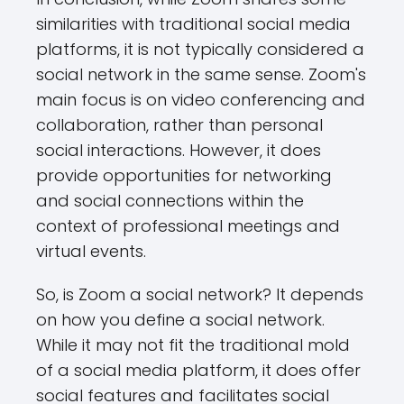
similarities with traditional social media
platforms, it is not typically considered a
social network in the same sense. Zoom's
main focus is on video conferencing and
collaboration, rather than personal
social interactions. However, it does
provide opportunities for networking
and social connections within the
context of professional meetings and
virtual events.
So, is Zoom a social network? It depends
on how you define a social network.
While it may not fit the traditional mold
of a social media platform, it does offer
social features and facilitates social