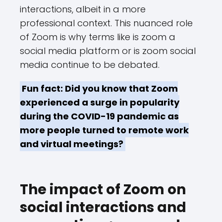
interactions, albeit in a more
professional context. This nuanced role
of Zoom is why terms like is zoom a
social media platform or is zoom social
media continue to be debated.
Fun fact: Did you know that Zoom
experienced a surge in popularity
during the COVID-19 pandemic as
more people turned to remote work
and virtual meetings?
The impact of Zoom on
social interactions and