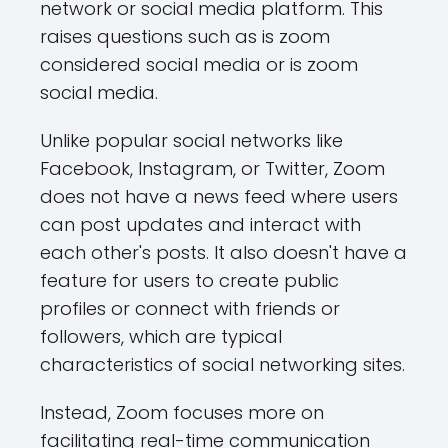
network or social media platform. This
raises questions such as is zoom
considered social media or is zoom
social media.
Unlike popular social networks like
Facebook, Instagram, or Twitter, Zoom
does not have a news feed where users
can post updates and interact with
each other's posts. It also doesn't have a
feature for users to create public
profiles or connect with friends or
followers, which are typical
characteristics of social networking sites.
Instead, Zoom focuses more on
facilitating real-time communication