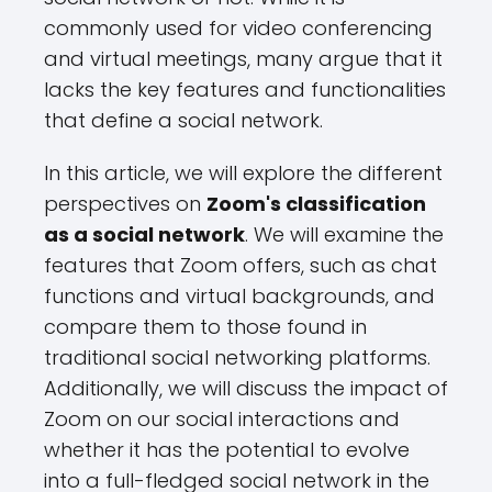
commonly used for video conferencing
and virtual meetings, many argue that it
lacks the key features and functionalities
that define a social network.
In this article, we will explore the different
perspectives on
Zoom's classification
as a social network
. We will examine the
features that Zoom offers, such as chat
functions and virtual backgrounds, and
compare them to those found in
traditional social networking platforms.
Additionally, we will discuss the impact of
Zoom on our social interactions and
whether it has the potential to evolve
into a full-fledged social network in the