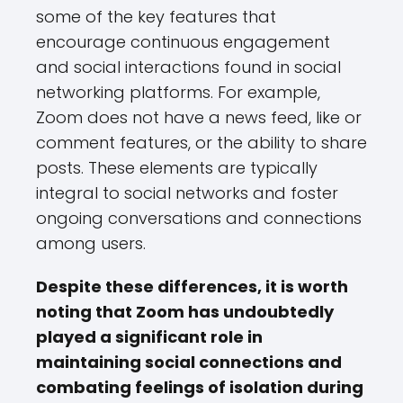
some of the key features that
encourage continuous engagement
and social interactions found in social
networking platforms. For example,
Zoom does not have a news feed, like or
comment features, or the ability to share
posts. These elements are typically
integral to social networks and foster
ongoing conversations and connections
among users.
Despite these differences, it is worth
noting that Zoom has undoubtedly
played a significant role in
maintaining social connections and
combating feelings of isolation during