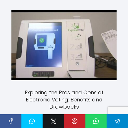
Exploring the Pros and Cons of
Electronic Voting: Benefits and
Drawbacks