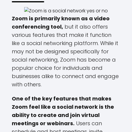
Zoom is primarily known as a video
conferencing tool,
but it also offers
various features that make it function
like a social networking platform. While it
may not be designed specifically for
social networking, Zoom has become a
popular choice for individuals and
businesses alike to connect and engage
with others.
One of the key features that makes
Zoom feel like a social network is the
ability to create and join virtual
meetings or webinars.
Users can
schedule and host meetings, invite