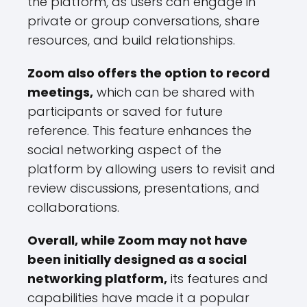
the platform, as users can engage in
private or group conversations, share
resources, and build relationships.
Zoom also offers the option to record
meetings,
which can be shared with
participants or saved for future
reference. This feature enhances the
social networking aspect of the
platform by allowing users to revisit and
review discussions, presentations, and
collaborations.
Overall, while Zoom may not have
been initially designed as a social
networking platform,
its features and
capabilities have made it a popular