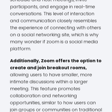
participants, and engage in real-time
conversations. This level of interaction
and communication closely resembles
the experience of connecting with others
on a social networking site, which is why
many wonder if zoom is a social media
platform.
Additionally, Zoom offers the option to
create and join breakout rooms,
allowing users to have smaller, more
intimate discussions within a larger
meeting. This feature promotes
collaboration and networking
opportunities, similar to how users can
join groups or communities on traditional