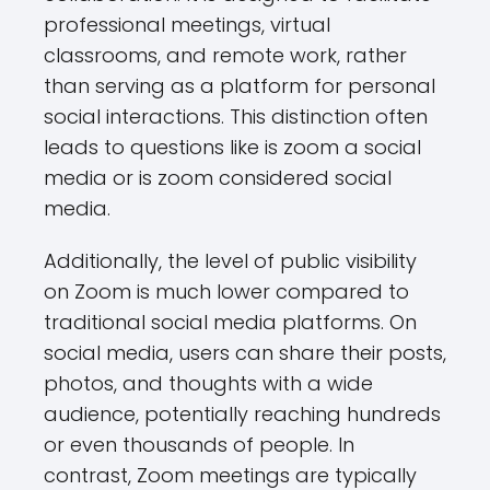
professional meetings, virtual
classrooms, and remote work, rather
than serving as a platform for personal
social interactions. This distinction often
leads to questions like is zoom a social
media or is zoom considered social
media.
Additionally, the level of public visibility
on Zoom is much lower compared to
traditional social media platforms. On
social media, users can share their posts,
photos, and thoughts with a wide
audience, potentially reaching hundreds
or even thousands of people. In
contrast, Zoom meetings are typically