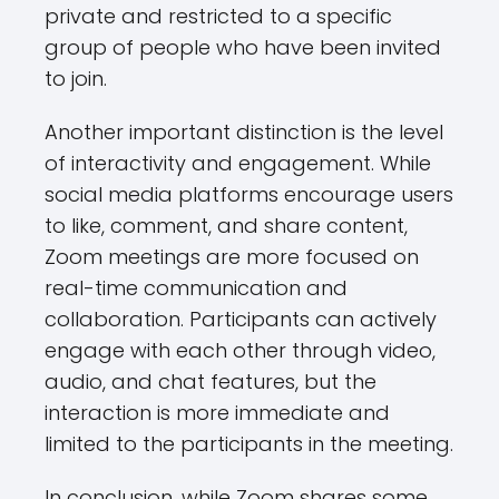
private and restricted to a specific
group of people who have been invited
to join.
Another important distinction is the level
of interactivity and engagement. While
social media platforms encourage users
to like, comment, and share content,
Zoom meetings are more focused on
real-time communication and
collaboration. Participants can actively
engage with each other through video,
audio, and chat features, but the
interaction is more immediate and
limited to the participants in the meeting.
In conclusion, while Zoom shares some