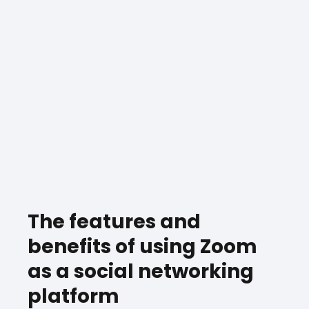
The features and
benefits of using Zoom
as a social networking
platform