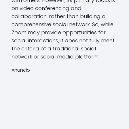
with others. However, its primary focus is
on video conferencing and
collaboration, rather than building a
comprehensive social network. So, while
Zoom may provide opportunities for
social interactions, it does not fully meet
the criteria of a traditional social
network or social media platform.
Anuncio