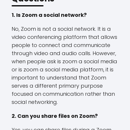
1. Is Zoom a social network?
No, Zoom is not a social network. It is a
video conferencing platform that allows
people to connect and communicate
through video and audio calls. However,
when people ask is zoom a social media
or is zoom a social media platform, it is
important to understand that Zoom
serves a different primary purpose
focused on communication rather than
social networking.
2. Can you share files on Zoom?
Yes, you can share files during a Zoom