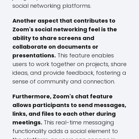
social networking platforms.
Another aspect that contributes to
Zoom's social networking feel is the
ability to share screens and
collaborate on documents or
presentations.
This feature enables
users to work together on projects, share
ideas, and provide feedback, fostering a
sense of community and connection.
Furthermore, Zoom's chat feature
allows participants to send messages,
links, and files to each other during
meetings.
This real-time messaging
functionality adds a social element to