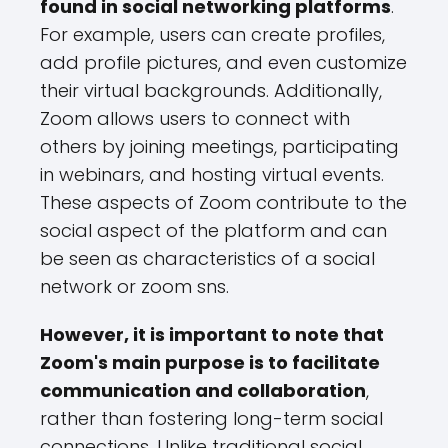
found in social networking platforms
.
For example, users can create profiles,
add profile pictures, and even customize
their virtual backgrounds. Additionally,
Zoom allows users to connect with
others by joining meetings, participating
in webinars, and hosting virtual events.
These aspects of Zoom contribute to the
social aspect of the platform and can
be seen as characteristics of a social
network or zoom sns.
However, it is important to note that
Zoom's main purpose is to facilitate
communication and collaboration
,
rather than fostering long-term social
connections. Unlike traditional social