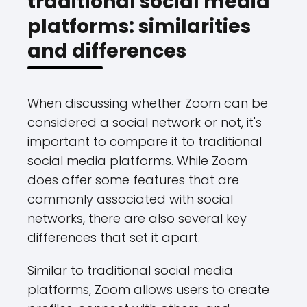
traditional social media
platforms: similarities
and differences
When discussing whether Zoom can be
considered a social network or not, it's
important to compare it to traditional
social media platforms. While Zoom
does offer some features that are
commonly associated with social
networks, there are also several key
differences that set it apart.
Similar to traditional social media
platforms, Zoom allows users to create