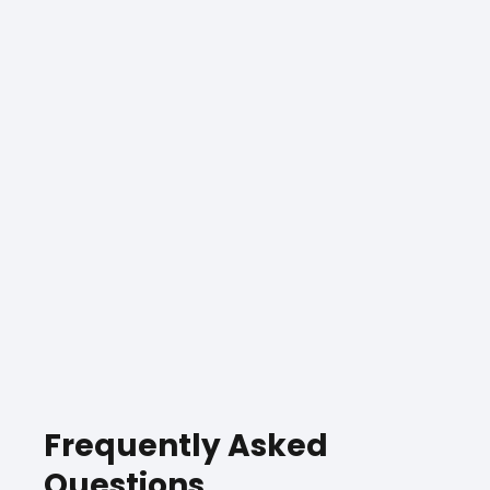
Frequently Asked
Questions