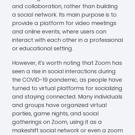
and collaboration, rather than building
a social network. Its main purpose is to
provide a platform for video meetings
and online events, where users can
interact with each other in a professional
or educational setting.
However, it's worth noting that Zoom has
seen a rise in social interactions during
the COVID-19 pandemic, as people have
turned to virtual platforms for socializing
and staying connected. Many individuals
and groups have organized virtual
parties, game nights, and social
gatherings on Zoom, using it as a
makeshift social network or even a zoom