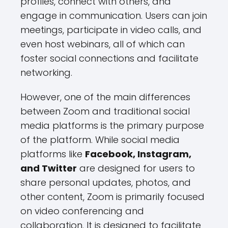
profiles, connect with others, and
engage in communication. Users can join
meetings, participate in video calls, and
even host webinars, all of which can
foster social connections and facilitate
networking.
However, one of the main differences
between Zoom and traditional social
media platforms is the primary purpose
of the platform. While social media
platforms like
Facebook, Instagram,
and Twitter
are designed for users to
share personal updates, photos, and
other content, Zoom is primarily focused
on video conferencing and
collaboration. It is designed to facilitate