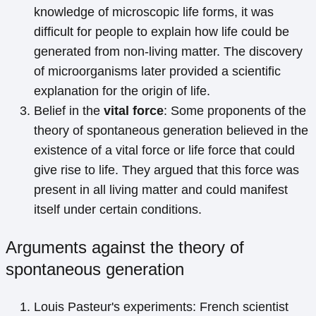
knowledge of microscopic life forms, it was
difficult for people to explain how life could be
generated from non-living matter. The discovery
of microorganisms later provided a scientific
explanation for the origin of life.
Belief in the
vital force
: Some proponents of the
theory of spontaneous generation believed in the
existence of a vital force or life force that could
give rise to life. They argued that this force was
present in all living matter and could manifest
itself under certain conditions.
Arguments against the theory of
spontaneous generation
Louis Pasteur's experiments: French scientist