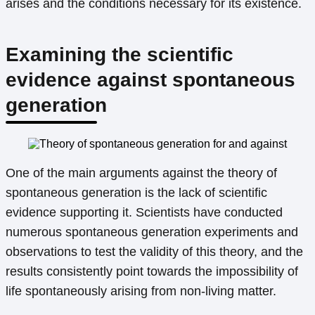
arises and the conditions necessary for its existence.
Examining the scientific
evidence against spontaneous
generation
One of the main arguments against the theory of
spontaneous generation is the lack of scientific
evidence supporting it. Scientists have conducted
numerous spontaneous generation experiments and
observations to test the validity of this theory, and the
results consistently point towards the impossibility of
life spontaneously arising from non-living matter.