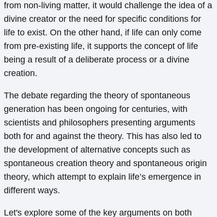
from non-living matter, it would challenge the idea of a
divine creator or the need for specific conditions for
life to exist. On the other hand, if life can only come
from pre-existing life, it supports the concept of life
being a result of a deliberate process or a divine
creation.
The debate regarding the theory of spontaneous
generation has been ongoing for centuries, with
scientists and philosophers presenting arguments
both for and against the theory. This has also led to
the development of alternative concepts such as
spontaneous creation theory and spontaneous origin
theory, which attempt to explain life’s emergence in
different ways.
Let's explore some of the key arguments on both