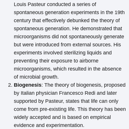
Louis Pasteur conducted a series of
spontaneous generation experiments in the 19th
century that effectively debunked the theory of
spontaneous generation. He demonstrated that
microorganisms did not spontaneously generate
but were introduced from external sources. His
experiments involved sterilizing liquids and
preventing their exposure to airborne
microorganisms, which resulted in the absence
of microbial growth.
Biogenesis
: The theory of biogenesis, proposed
by Italian physician Francesco Redi and later
supported by Pasteur, states that life can only
come from pre-existing life. This theory has been
widely accepted and is based on empirical
evidence and experimentation.