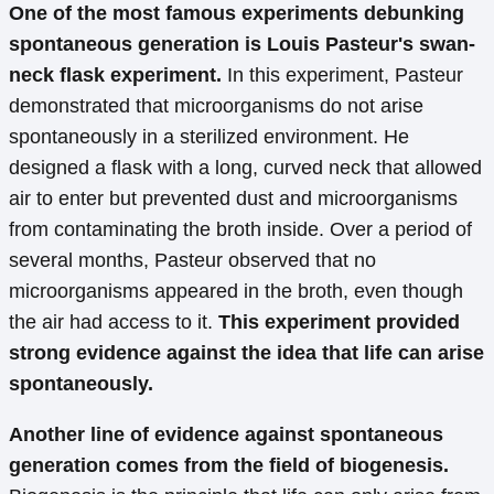
One of the most famous experiments debunking
spontaneous generation is Louis Pasteur's swan-
neck flask experiment.
In this experiment, Pasteur
demonstrated that microorganisms do not arise
spontaneously in a sterilized environment. He
designed a flask with a long, curved neck that allowed
air to enter but prevented dust and microorganisms
from contaminating the broth inside. Over a period of
several months, Pasteur observed that no
microorganisms appeared in the broth, even though
the air had access to it.
This experiment provided
strong evidence against the idea that life can arise
spontaneously.
Another line of evidence against spontaneous
generation comes from the field of biogenesis.