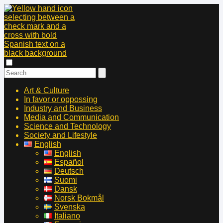
Art & Culture
In favor or oppossing
Industry and Business
Media and Communication
Science and Technology
Society and Lifestyle
English
English
Español
Deutsch
Suomi
Dansk
Norsk Bokmål
Svenska
Italiano