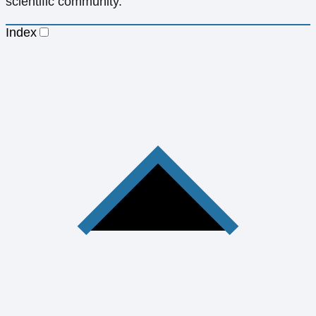
scientific community.
Index