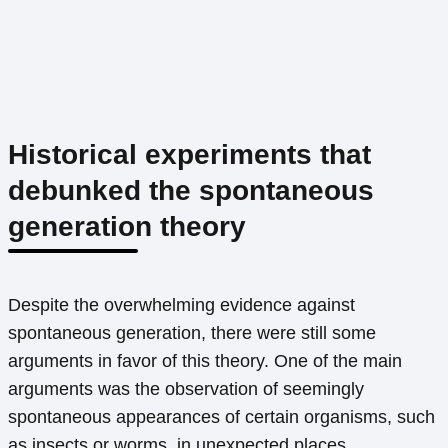
Historical experiments that
debunked the spontaneous
generation theory
Despite the overwhelming evidence against
spontaneous generation, there were still some
arguments in favor of this theory. One of the main
arguments was the observation of seemingly
spontaneous appearances of certain organisms, such
as insects or worms, in unexpected places.