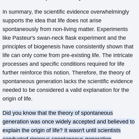
In summary, the scientific evidence overwhelmingly
supports the idea that life does not arise
spontaneously from non-living matter. Experiments
like Pasteur's swan-neck flask experiment and the
principles of biogenesis have consistently shown that
life can only come from pre-existing life. The intricate
processes and specific conditions required for life
further reinforce this notion. Therefore, the theory of
spontaneous generation lacks the scientific evidence
needed to be considered a valid explanation for the
origin of life.
Did you know that the theory of spontaneous
generation was once widely accepted and believed to
explain the origin of life? It wasn't until scientists