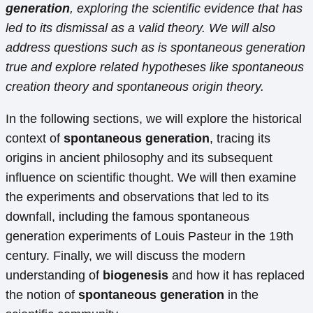
generation
, exploring the scientific evidence that has
led to its dismissal as a valid theory. We will also
address questions such as is spontaneous generation
true and explore related hypotheses like spontaneous
creation theory and spontaneous origin theory.
In the following sections, we will explore the historical
context of
spontaneous generation
, tracing its
origins in ancient philosophy and its subsequent
influence on scientific thought. We will then examine
the experiments and observations that led to its
downfall, including the famous spontaneous
generation experiments of Louis Pasteur in the 19th
century. Finally, we will discuss the modern
understanding of
biogenesis
and how it has replaced
the notion of
spontaneous generation
in the