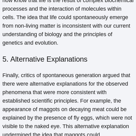
now know that life is the result of complex biochemical
processes and the interaction of molecules within
cells. The idea that life could spontaneously emerge
from non-living matter is inconsistent with our current
understanding of biology and the principles of
genetics and evolution.
5. Alternative Explanations
Finally, critics of spontaneous generation argued that
there were alternative explanations for the observed
phenomena that were more consistent with
established scientific principles. For example, the
appearance of maggots on decaying meat could be
explained by the presence of fly eggs, which were not
visible to the naked eye. This alternative explanation
undermined the idea that maggots could