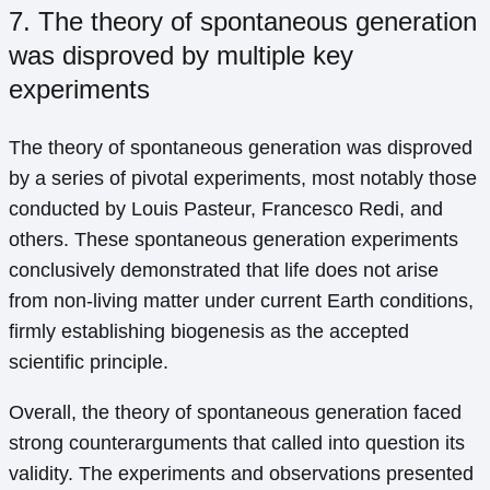
7. The theory of spontaneous generation
was disproved by multiple key
experiments
The theory of spontaneous generation was disproved
by a series of pivotal experiments, most notably those
conducted by Louis Pasteur, Francesco Redi, and
others. These spontaneous generation experiments
conclusively demonstrated that life does not arise
from non-living matter under current Earth conditions,
firmly establishing biogenesis as the accepted
scientific principle.
Overall, the theory of spontaneous generation faced
strong counterarguments that called into question its
validity. The experiments and observations presented