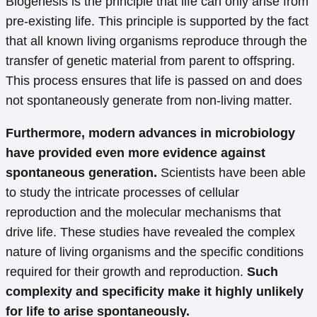
Biogenesis is the principle that life can only arise from
pre-existing life. This principle is supported by the fact
that all known living organisms reproduce through the
transfer of genetic material from parent to offspring.
This process ensures that life is passed on and does
not spontaneously generate from non-living matter.
Furthermore, modern advances in microbiology
have provided even more evidence against
spontaneous generation.
Scientists have been able
to study the intricate processes of cellular
reproduction and the molecular mechanisms that
drive life. These studies have revealed the complex
nature of living organisms and the specific conditions
required for their growth and reproduction.
Such
complexity and specificity make it highly unlikely
for life to arise spontaneously.