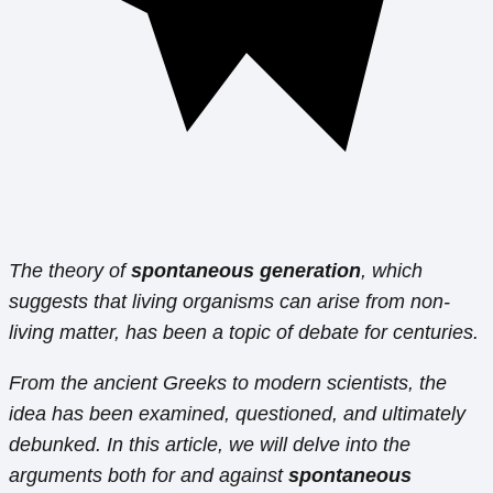
The theory of
spontaneous generation
, which
suggests that living organisms can arise from non-
living matter, has been a topic of debate for centuries.
From the ancient Greeks to modern scientists, the
idea has been examined, questioned, and ultimately
debunked. In this article, we will delve into the
arguments both for and against
spontaneous