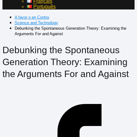
Français
Português
A favor o en Contra
Science and Technology
Debunking the Spontaneous Generation Theory: Examining the
Arguments For and Against
Debunking the Spontaneous
Generation Theory: Examining
the Arguments For and Against