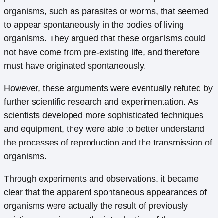
organisms, such as parasites or worms, that seemed
to appear spontaneously in the bodies of living
organisms. They argued that these organisms could
not have come from pre-existing life, and therefore
must have originated spontaneously.
However, these arguments were eventually refuted by
further scientific research and experimentation. As
scientists developed more sophisticated techniques
and equipment, they were able to better understand
the processes of reproduction and the transmission of
organisms.
Through experiments and observations, it became
clear that the apparent spontaneous appearances of
organisms were actually the result of previously