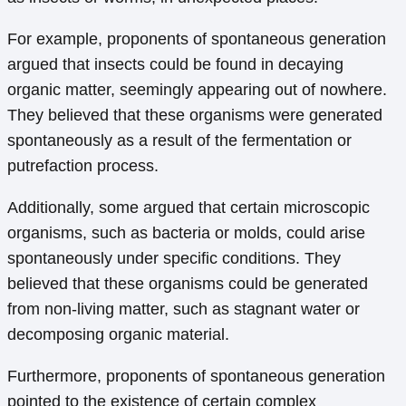
For example, proponents of spontaneous generation
argued that insects could be found in decaying
organic matter, seemingly appearing out of nowhere.
They believed that these organisms were generated
spontaneously as a result of the fermentation or
putrefaction process.
Additionally, some argued that certain microscopic
organisms, such as bacteria or molds, could arise
spontaneously under specific conditions. They
believed that these organisms could be generated
from non-living matter, such as stagnant water or
decomposing organic material.
Furthermore, proponents of spontaneous generation
pointed to the existence of certain complex