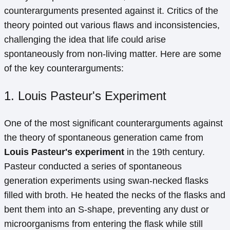
counterarguments presented against it. Critics of the
theory pointed out various flaws and inconsistencies,
challenging the idea that life could arise
spontaneously from non-living matter. Here are some
of the key counterarguments:
1. Louis Pasteur's Experiment
One of the most significant counterarguments against
the theory of spontaneous generation came from
Louis Pasteur's experiment
in the 19th century.
Pasteur conducted a series of spontaneous
generation experiments using swan-necked flasks
filled with broth. He heated the necks of the flasks and
bent them into an S-shape, preventing any dust or
microorganisms from entering the flask while still