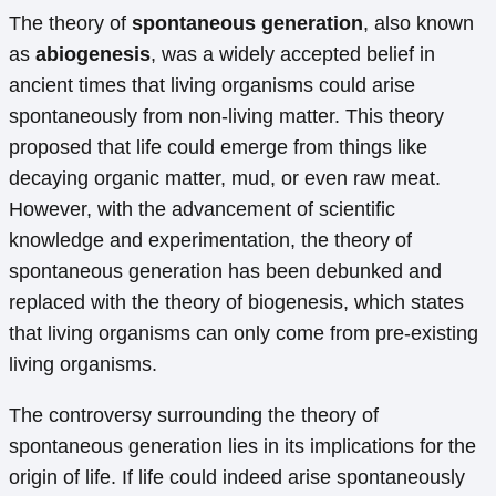
The theory of
spontaneous generation
, also known
as
abiogenesis
, was a widely accepted belief in
ancient times that living organisms could arise
spontaneously from non-living matter. This theory
proposed that life could emerge from things like
decaying organic matter, mud, or even raw meat.
However, with the advancement of scientific
knowledge and experimentation, the theory of
spontaneous generation has been debunked and
replaced with the theory of biogenesis, which states
that living organisms can only come from pre-existing
living organisms.
The controversy surrounding the theory of
spontaneous generation lies in its implications for the
origin of life. If life could indeed arise spontaneously