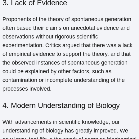
3. Lack of Evidence
Proponents of the theory of spontaneous generation
often based their claims on anecdotal evidence and
observations without rigorous scientific
experimentation. Critics argued that there was a lack
of empirical evidence to support the theory, and that
the observed instances of spontaneous generation
could be explained by other factors, such as
contamination or incomplete understanding of the
processes involved.
4. Modern Understanding of Biology
With advancements in scientific knowledge, our
understanding of biology has greatly improved. We