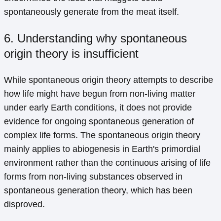
spontaneously generate from the meat itself.
6. Understanding why spontaneous
origin theory is insufficient
While spontaneous origin theory attempts to describe
how life might have begun from non-living matter
under early Earth conditions, it does not provide
evidence for ongoing spontaneous generation of
complex life forms. The spontaneous origin theory
mainly applies to abiogenesis in Earth's primordial
environment rather than the continuous arising of life
forms from non-living substances observed in
spontaneous generation theory, which has been
disproved.