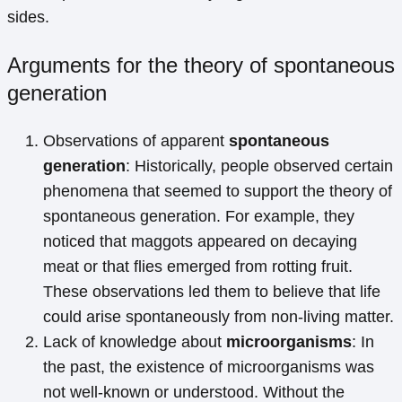
sides.
Arguments for the theory of spontaneous
generation
Observations of apparent
spontaneous
generation
: Historically, people observed certain
phenomena that seemed to support the theory of
spontaneous generation. For example, they
noticed that maggots appeared on decaying
meat or that flies emerged from rotting fruit.
These observations led them to believe that life
could arise spontaneously from non-living matter.
Lack of knowledge about
microorganisms
: In
the past, the existence of microorganisms was
not well-known or understood. Without the