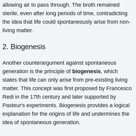
allowing air to pass through. The broth remained
sterile, even after long periods of time, contradicting
the idea that life could spontaneously arise from non-
living matter.
2. Biogenesis
Another counterargument against spontaneous
generation is the principle of
biogenesis
, which
states that life can only arise from pre-existing living
matter. This concept was first proposed by Francesco
Redi in the 17th century and later supported by
Pasteur's experiments. Biogenesis provides a logical
explanation for the origins of life and undermines the
idea of spontaneous generation.