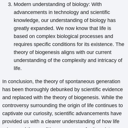
Modern understanding of biology: With
advancements in technology and scientific
knowledge, our understanding of biology has
greatly expanded. We now know that life is
based on complex biological processes and
requires specific conditions for its existence. The
theory of biogenesis aligns with our current
understanding of the complexity and intricacy of
life.
In conclusion, the theory of spontaneous generation
has been thoroughly debunked by scientific evidence
and replaced with the theory of biogenesis. While the
controversy surrounding the origin of life continues to
captivate our curiosity, scientific advancements have
provided us with a clearer understanding of how life