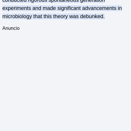
conducted rigorous spontaneous generation
experiments and made significant advancements in
microbiology that this theory was debunked.
Anuncio