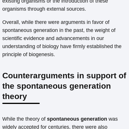
existing organisms or the introduction of these
organisms through external sources.
Overall, while there were arguments in favor of
spontaneous generation in the past, the weight of
scientific evidence and advancements in our
understanding of biology have firmly established the
principle of biogenesis.
Counterarguments in support of
the spontaneous generation
theory
While the theory of
spontaneous generation
was
widely accepted for centuries, there were also