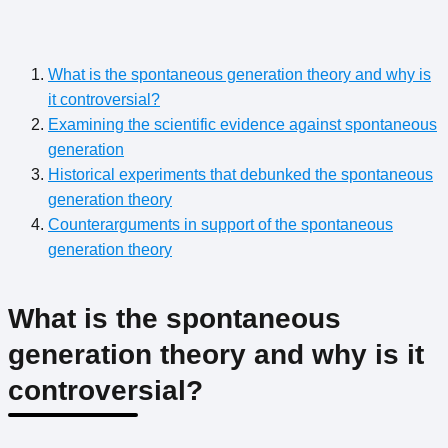
What is the spontaneous generation theory and why is
it controversial?
Examining the scientific evidence against spontaneous
generation
Historical experiments that debunked the spontaneous
generation theory
Counterarguments in support of the spontaneous
generation theory
What is the spontaneous
generation theory and why is it
controversial?