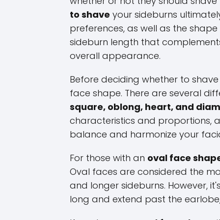
whether or not they should shave t
to shave
your sideburns ultimate
preferences, as well as the shape 
sideburn length that complements
overall appearance.
Before deciding whether to shave y
face shape. There are several dif
square, oblong, heart, and dia
characteristics and proportions, 
balance and harmonize your facia
For those with an
oval face shap
Oval faces are considered the mos
and longer sideburns. However, it'
long and extend past the earlobe,