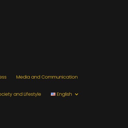
ess
Media and Communication
ociety and Lifestyle
English