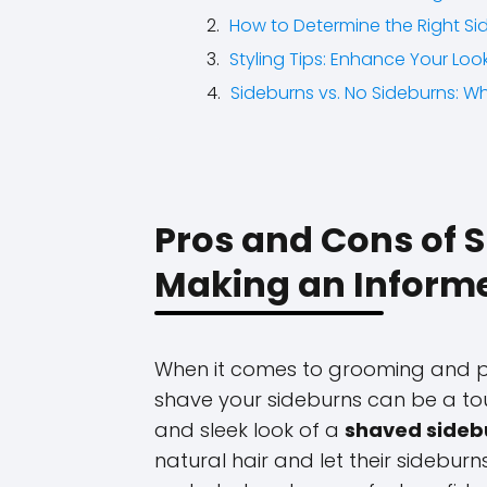
How to Determine the Right Si
Styling Tips: Enhance Your Lo
Sideburns vs. No Sideburns: Wh
Pros and Cons of 
Making an Inform
When it comes to grooming and pe
shave your sideburns can be a to
and sleek look of a
shaved sideb
natural hair and let their sideburn