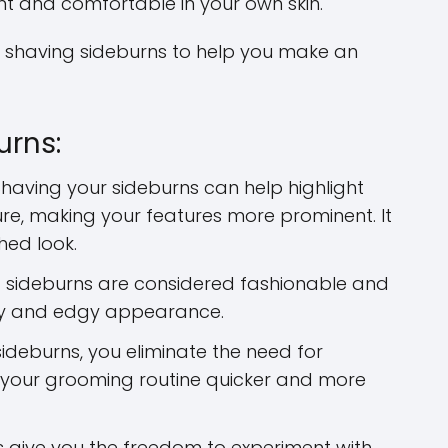
t and comfortable in your own skin.
 shaving sideburns to help you make an
urns:
having your sideburns can help highlight
ure, making your features more prominent. It
hed look.
sideburns are considered fashionable and
ry and edgy appearance.
ideburns, you eliminate the need for
 your grooming routine quicker and more
 give you the freedom to experiment with