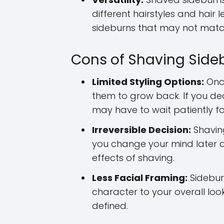
different hairstyles and hair 
sideburns that may not match
Cons of Shaving Side
Limited Styling Options:
Once
them to grow back. If you de
may have to wait patiently fo
Irreversible Decision:
Shaving
you change your mind later o
effects of shaving.
Less Facial Framing:
Sidebur
character to your overall lo
defined.