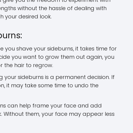
lengths without the hassle of dealing with
 your desired look.
burns:
 you shave your sideburns, it takes time for
cide you want to grow them out again, you
r the hair to regrow.
 your sideburns is a permanent decision. If
n, it may take some time to undo the
ns can help frame your face and add
ok. Without them, your face may appear less