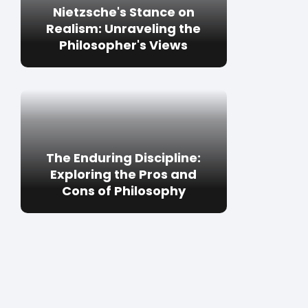
Nietzsche's Stance on
Realism: Unraveling the
Philosopher's Views
The Enduring Discipline:
Exploring the Pros and
Cons of Philosophy