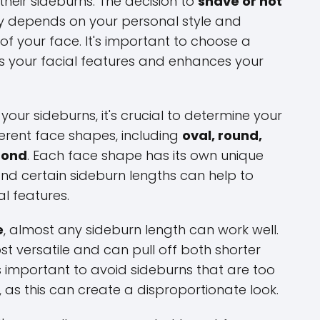
heir sideburns. The decision to
shave or not
ly depends on your personal style and
of your face. It's important to choose a
 your facial features and enhances your
our sideburns, it's crucial to determine your
ferent face shapes, including
oval, round,
mond
. Each face shape has its own unique
and certain sideburn lengths can help to
l features.
e
, almost any sideburn length can work well.
t versatile and can pull off both shorter
s important to avoid sideburns that are too
 as this can create a disproportionate look.