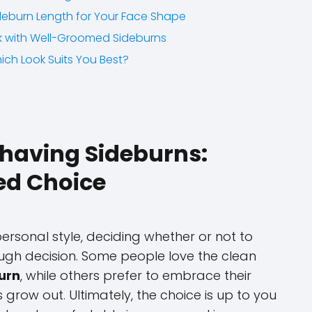
deburn Length for Your Face Shape
ok with Well-Groomed Sideburns
ich Look Suits You Best?
Shaving Sideburns:
ed Choice
rsonal style, deciding whether or not to
ugh decision. Some people love the clean
urn
, while others prefer to embrace their
s grow out. Ultimately, the choice is up to you