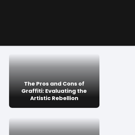
The Pros and Cons of
Graffiti: Evaluating the
Artistic Rebellion