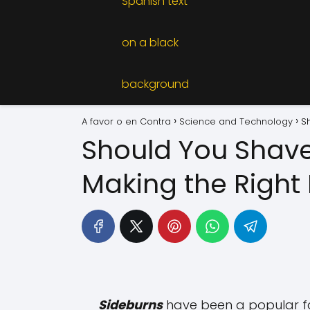
A favor o en Contra
Science and Technology
S
Should You Shave
Making the Right
Sideburns
have been a popular fac