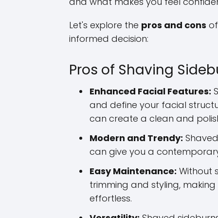
and what makes you feel confiden
Let's explore the
pros and cons
of
informed decision:
Pros of Shaving Sideb
Enhanced Facial Features:
S
and define your facial struct
can create a clean and polis
Modern and Trendy:
Shaved 
can give you a contempora
Easy Maintenance:
Without s
trimming and styling, making
effortless.
Versatility:
Shaved sideburns