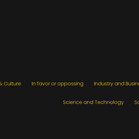
 & Culture
In favor or oppossing
Industry and Busin
Science and Technology
S