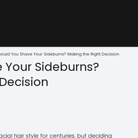
hould You Shave Your Sideburns? Making the Right Decision
 Your Sideburns?
 Decision
ial hair style for centuries, but deciding