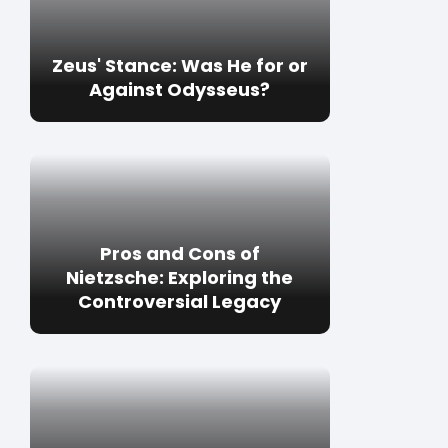
Zeus' Stance: Was He for or
Against Odysseus?
Pros and Cons of
Nietzsche: Exploring the
Controversial Legacy