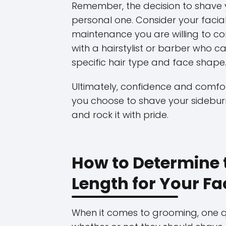
Remember, the decision to shave y
personal one. Consider your facial
maintenance you are willing to com
with a hairstylist or barber who 
specific hair type and face shape
Ultimately, confidence and comfor
you choose to shave your sidebur
and rock it with pride.
How to Determine 
Length for Your F
When it comes to grooming, one 