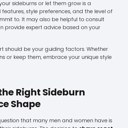
our sideburns or let them grow is a
 features, style preferences, and the level of
mit to. It may also be helpful to consult
can provide expert advice based on your
.
t should be your guiding factors. Whether
ns or keep them, embrace your unique style
the Right Sideburn
ace Shape
question that many men and women have is