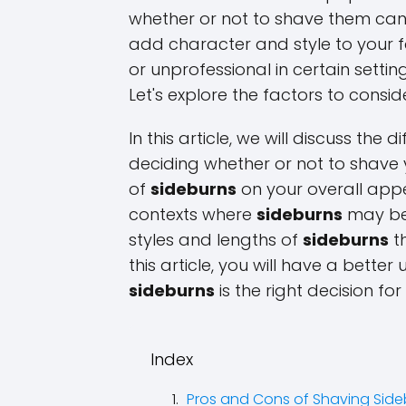
whether or not to shave them can
add character and style to your 
or unprofessional in certain setti
Let's explore the factors to consi
In this article, we will discuss the
deciding whether or not to shave
of
sideburns
on your overall appe
contexts where
sideburns
may be 
styles and lengths of
sideburns
th
this article, you will have a bett
sideburns
is the right decision for
Index
Pros and Cons of Shaving Side