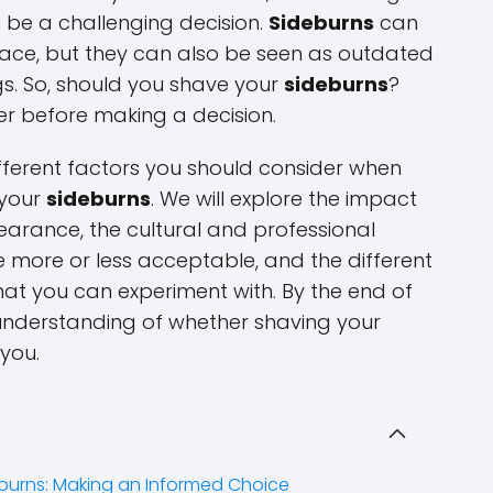
 be a challenging decision.
Sideburns
can
face, but they can also be seen as outdated
ngs. So, should you shave your
sideburns
?
der before making a decision.
 different factors you should consider when
 your
sideburns
. We will explore the impact
arance, the cultural and professional
more or less acceptable, and the different
at you can experiment with. By the end of
er understanding of whether shaving your
 you.
burns: Making an Informed Choice