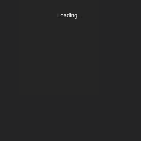
Loading ...