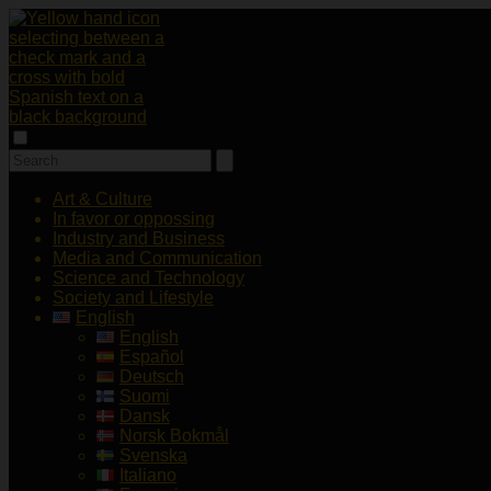
Art & Culture
In favor or oppossing
Industry and Business
Media and Communication
Science and Technology
Society and Lifestyle
English
English
Español
Deutsch
Suomi
Dansk
Norsk Bokmål
Svenska
Italiano