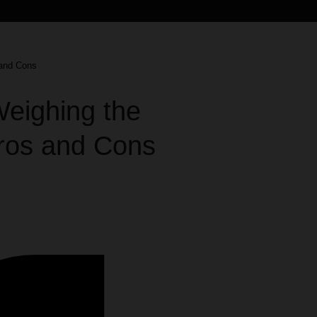
 and Cons
Weighing the
Pros and Cons