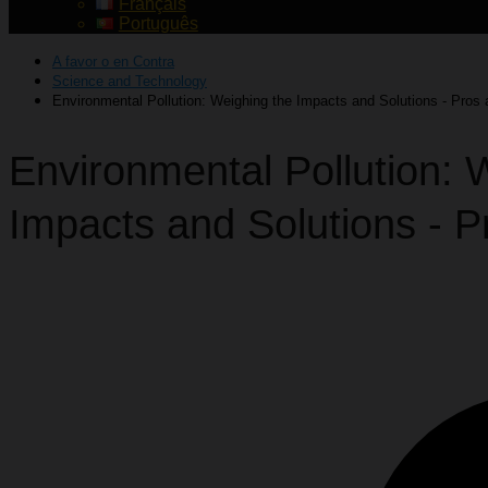
Français
Português
A favor o en Contra
Science and Technology
Environmental Pollution: Weighing the Impacts and Solutions - Pros
Environmental Pollution: 
Impacts and Solutions - 