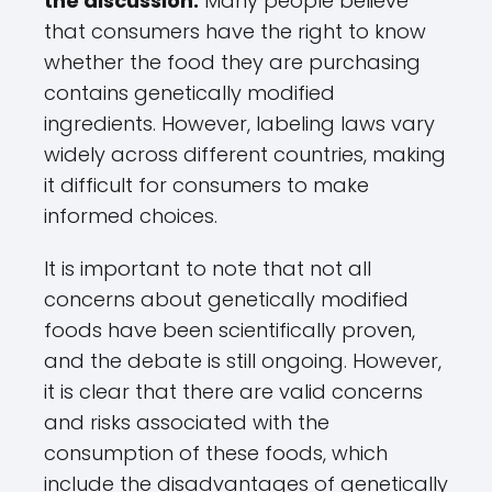
the discussion.
Many people believe
that consumers have the right to know
whether the food they are purchasing
contains genetically modified
ingredients. However, labeling laws vary
widely across different countries, making
it difficult for consumers to make
informed choices.
It is important to note that not all
concerns about genetically modified
foods have been scientifically proven,
and the debate is still ongoing. However,
it is clear that there are valid concerns
and risks associated with the
consumption of these foods, which
include the disadvantages of genetically