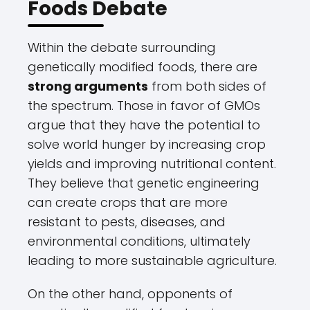
Foods Debate
Within the debate surrounding
genetically modified foods, there are
strong arguments
from both sides of
the spectrum. Those in favor of GMOs
argue that they have the potential to
solve world hunger by increasing crop
yields and improving nutritional content.
They believe that genetic engineering
can create crops that are more
resistant to pests, diseases, and
environmental conditions, ultimately
leading to more sustainable agriculture.
On the other hand, opponents of