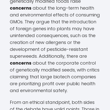
genetically modified foods raise
concerns
about the long-term health
and environmental effects of consuming
GMOs. They argue that the introduction
of foreign genes into plants may have
unintended consequences, such as the
creation of new allergens or the
development of pesticide-resistant
superweeds. Additionally, there are
concerns
about the corporate control
of genetically modified seeds, with critics
claiming that large biotech companies
are prioritizing profit over public health
and environmental safety.
From an ethical standpoint, both sides
of the debate have valid points. Those in