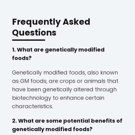
Frequently Asked
Questions
1. What are genetically modified
foods?
Genetically modified foods, also known
as GM foods, are crops or animals that
have been genetically altered through
biotechnology to enhance certain
characteristics.
2. What are some potential benefits of
genetically modified foods?