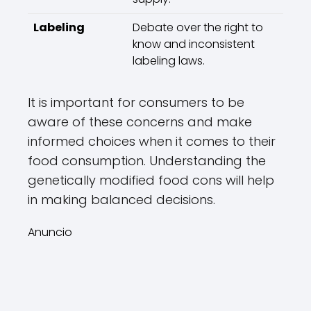
Labeling
Debate over the right to
know and inconsistent
labeling laws.
It is important for consumers to be
aware of these concerns and make
informed choices when it comes to their
food consumption. Understanding the
genetically modified food cons will help
in making balanced decisions.
Anuncio