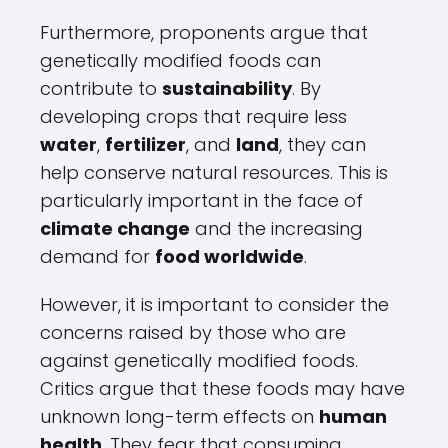
Furthermore, proponents argue that
genetically modified foods can
contribute to
sustainability
. By
developing crops that require less
water
,
fertilizer
, and
land
, they can
help conserve natural resources. This is
particularly important in the face of
climate change
and the increasing
demand for
food worldwide
.
However, it is important to consider the
concerns raised by those who are
against genetically modified foods.
Critics argue that these foods may have
unknown long-term effects on
human
health
. They fear that consuming