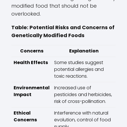
modified food that should not be
overlooked.
Table: Potential Risks and Concerns of
Genetically Modified Foods
Concerns
Explanation
Health Effects
Some studies suggest
potential allergies and
toxic reactions.
Environmental
Increased use of
Impact
pesticides and herbicides,
risk of cross-pollination.
Ethical
Interference with natural
Concerns
evolution, control of food
supply.