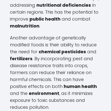
addressing
nutritional deficiencies
in
certain regions. This has the potential to
improve
public health
and combat
malnutrition
.
Another advantage of genetically
modified foods is their ability to reduce
the need for
chemical pesticides
and
fertilizers
. By incorporating pest and
disease resistance traits into crops,
farmers can reduce their reliance on
harmful chemicals. This can have
positive effects on both
human health
and the
environment
, as it minimizes
exposure to toxic substances and
reduces pollution.