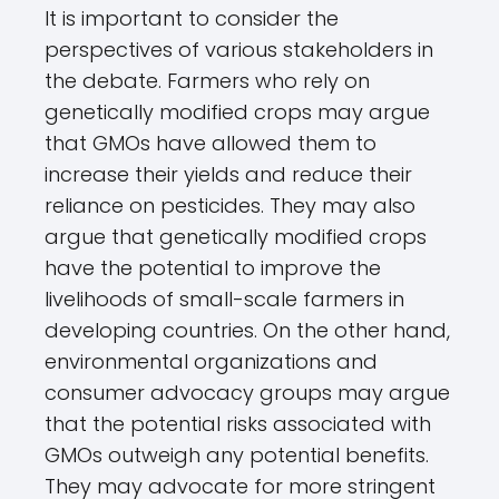
It is important to consider the
perspectives of various stakeholders in
the debate. Farmers who rely on
genetically modified crops may argue
that GMOs have allowed them to
increase their yields and reduce their
reliance on pesticides. They may also
argue that genetically modified crops
have the potential to improve the
livelihoods of small-scale farmers in
developing countries. On the other hand,
environmental organizations and
consumer advocacy groups may argue
that the potential risks associated with
GMOs outweigh any potential benefits.
They may advocate for more stringent