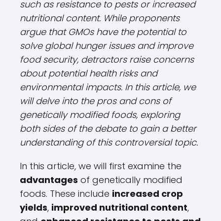
such as resistance to pests or increased
nutritional content. While proponents
argue that GMOs have the potential to
solve global hunger issues and improve
food security, detractors raise concerns
about potential health risks and
environmental impacts. In this article, we
will delve into the pros and cons of
genetically modified foods, exploring
both sides of the debate to gain a better
understanding of this controversial topic.
In this article, we will first examine the
advantages
of genetically modified
foods. These include
increased crop
yields
,
improved nutritional content
,