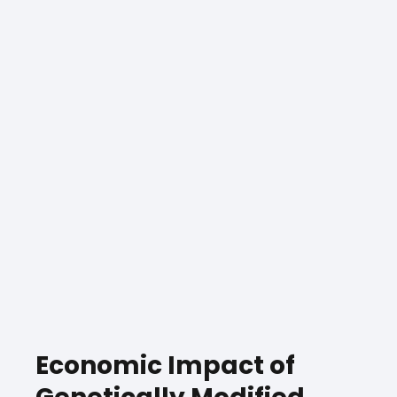
Economic Impact of