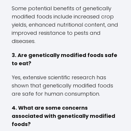
Some potential benefits of genetically
modified foods include increased crop
yields, enhanced nutritional content, and
improved resistance to pests and
diseases.
3. Are genetically modified foods safe
to eat?
Yes, extensive scientific research has
shown that genetically modified foods
are safe for human consumption.
4. What are some concerns
associated with genetically modified
foods?