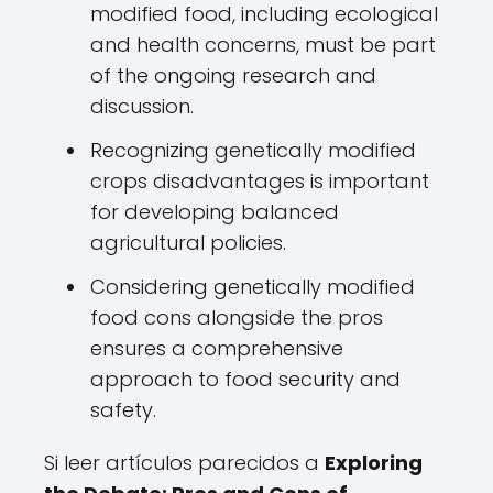
modified food, including ecological
and health concerns, must be part
of the ongoing research and
discussion.
Recognizing genetically modified
crops disadvantages is important
for developing balanced
agricultural policies.
Considering genetically modified
food cons alongside the pros
ensures a comprehensive
approach to food security and
safety.
Si leer artículos parecidos a
Exploring