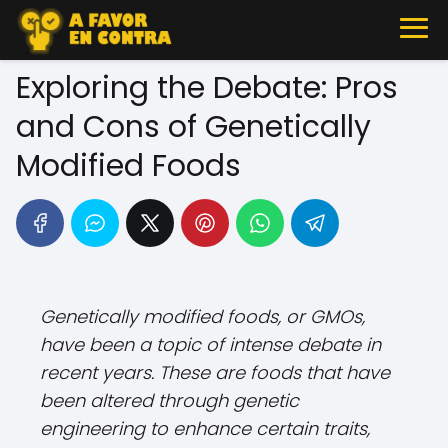
Exploring the Debate: Pros
and Cons of Genetically
Modified Foods
Genetically modified foods, or GMOs,
have been a topic of intense debate in
recent years. These are foods that have
been altered through genetic
engineering to enhance certain traits,