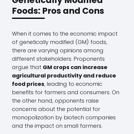
Genetically Modified
Foods: Pros and Cons
When it comes to the economic impact
of genetically modified (GM) foods,
there are varying opinions among
different stakeholders. Proponents
argue that
GM crops can increase
agricultural productivity and reduce
food prices
, leading to economic
benefits for farmers and consumers. On
the other hand, opponents raise
concerns about the potential for
monopolization by biotech companies
and the impact on small farmers.