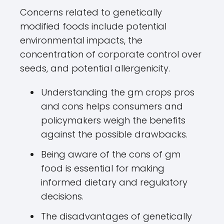
Concerns related to genetically
modified foods include potential
environmental impacts, the
concentration of corporate control over
seeds, and potential allergenicity.
Understanding the gm crops pros
and cons helps consumers and
policymakers weigh the benefits
against the possible drawbacks.
Being aware of the cons of gm
food is essential for making
informed dietary and regulatory
decisions.
The disadvantages of genetically