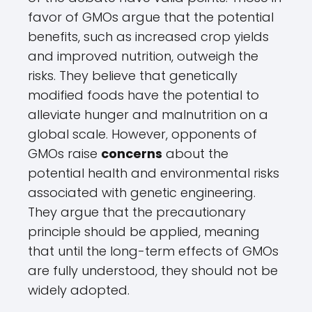
favor of GMOs argue that the potential
benefits, such as increased crop yields
and improved nutrition, outweigh the
risks. They believe that genetically
modified foods have the potential to
alleviate hunger and malnutrition on a
global scale. However, opponents of
GMOs raise
concerns
about the
potential health and environmental risks
associated with genetic engineering.
They argue that the precautionary
principle should be applied, meaning
that until the long-term effects of GMOs
are fully understood, they should not be
widely adopted.