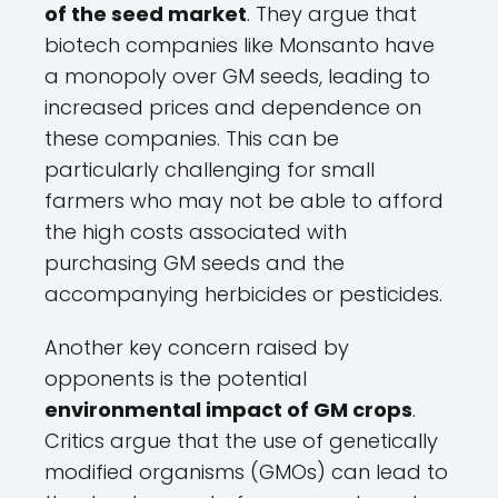
of the seed market
. They argue that
biotech companies like Monsanto have
a monopoly over GM seeds, leading to
increased prices and dependence on
these companies. This can be
particularly challenging for small
farmers who may not be able to afford
the high costs associated with
purchasing GM seeds and the
accompanying herbicides or pesticides.
Another key concern raised by
opponents is the potential
environmental impact of GM crops
.
Critics argue that the use of genetically
modified organisms (GMOs) can lead to