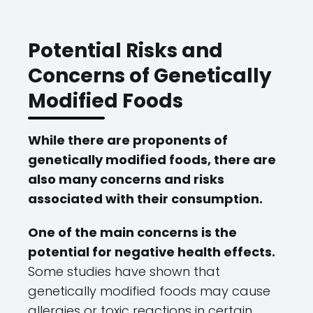
Potential Risks and
Concerns of Genetically
Modified Foods
While there are proponents of
genetically modified foods, there are
also many concerns and risks
associated with their consumption.
One of the main concerns is the
potential for negative health effects.
Some studies have shown that
genetically modified foods may cause
allergies or toxic reactions in certain