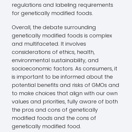
regulations and labeling requirements
for genetically modified foods.
Overall, the debate surrounding
genetically modified foods is complex
and multifaceted. It involves
considerations of ethics, health,
environmental sustainability, and
socioeconomic factors. As consumers, it
is important to be informed about the
potential benefits and risks of GMOs and
to make choices that align with our own
values and priorities, fully aware of both
the pros and cons of genetically
modified foods and the cons of
genetically modified food.