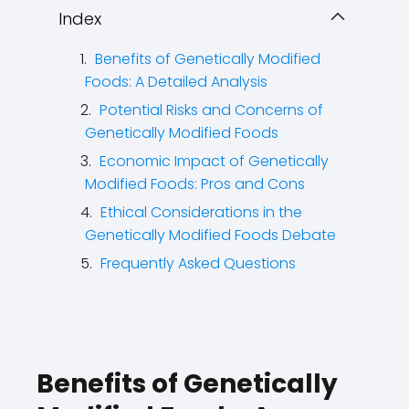
Index
Benefits of Genetically Modified
Foods: A Detailed Analysis
Potential Risks and Concerns of
Genetically Modified Foods
Economic Impact of Genetically
Modified Foods: Pros and Cons
Ethical Considerations in the
Genetically Modified Foods Debate
Frequently Asked Questions
Benefits of Genetically