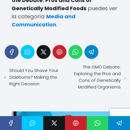
the Debate: Pros and Cons of
Genetically Modified Foods
puedes ver
la categoría
Media and
Communication
.
The GMO Debate:
Should You Shave Your
Exploring the Pros and
Sideburns? Making the
Cons of Genetically
Right Decision
Modified Organisms