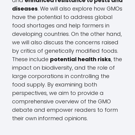
and
enhanced resistance to pests and
diseases
. We will also explore how GMOs
have the potential to address global
food shortages and help farmers in
developing countries. On the other hand,
we will also discuss the concerns raised
by critics of genetically modified foods.
These include
potential health risks
, the
impact on biodiversity, and the role of
large corporations in controlling the
food supply. By examining both
perspectives, we aim to provide a
comprehensive overview of the GMO
debate and empower readers to form
their own informed opinions.