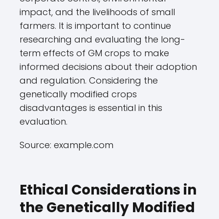
impact, and the livelihoods of small
farmers. It is important to continue
researching and evaluating the long-
term effects of GM crops to make
informed decisions about their adoption
and regulation. Considering the
genetically modified crops
disadvantages is essential in this
evaluation.
Source: example.com
Ethical Considerations in
the Genetically Modified