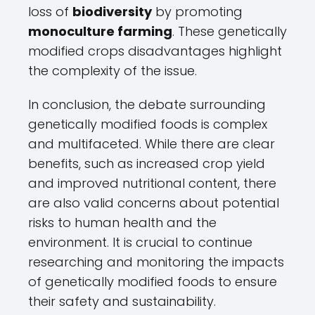
loss of
biodiversity
by promoting
monoculture farming
. These genetically
modified crops disadvantages highlight
the complexity of the issue.
In conclusion, the debate surrounding
genetically modified foods is complex
and multifaceted. While there are clear
benefits, such as increased crop yield
and improved nutritional content, there
are also valid concerns about potential
risks to human health and the
environment. It is crucial to continue
researching and monitoring the impacts
of genetically modified foods to ensure
their safety and sustainability.