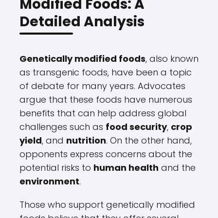
Modified Foods: A
Detailed Analysis
Genetically modified foods
, also known
as transgenic foods, have been a topic
of debate for many years. Advocates
argue that these foods have numerous
benefits that can help address global
challenges such as
food security
,
crop
yield
, and
nutrition
. On the other hand,
opponents express concerns about the
potential risks to
human health
and the
environment
.
Those who support genetically modified