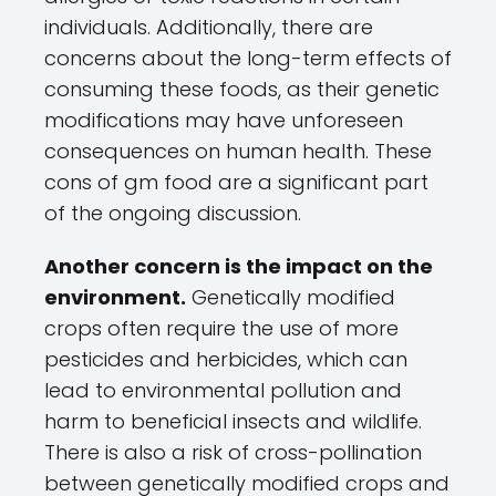
individuals. Additionally, there are
concerns about the long-term effects of
consuming these foods, as their genetic
modifications may have unforeseen
consequences on human health. These
cons of gm food are a significant part
of the ongoing discussion.
Another concern is the impact on the
environment.
Genetically modified
crops often require the use of more
pesticides and herbicides, which can
lead to environmental pollution and
harm to beneficial insects and wildlife.
There is also a risk of cross-pollination
between genetically modified crops and