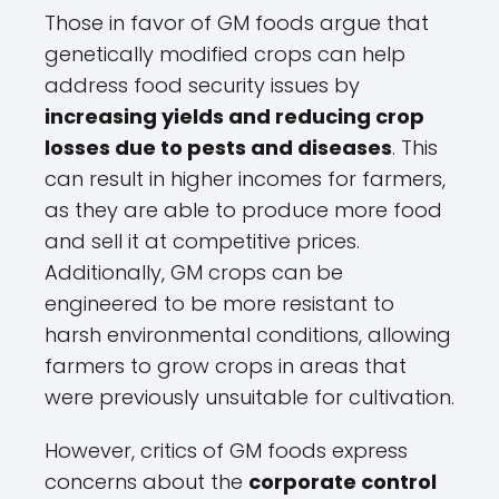
Those in favor of GM foods argue that
genetically modified crops can help
address food security issues by
increasing yields and reducing crop
losses due to pests and diseases
. This
can result in higher incomes for farmers,
as they are able to produce more food
and sell it at competitive prices.
Additionally, GM crops can be
engineered to be more resistant to
harsh environmental conditions, allowing
farmers to grow crops in areas that
were previously unsuitable for cultivation.
However, critics of GM foods express
concerns about the
corporate control