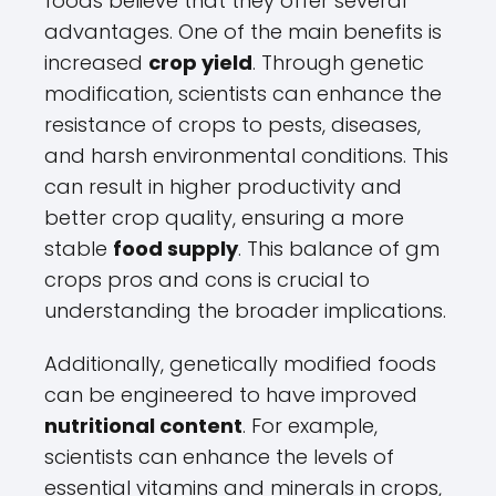
foods believe that they offer several
advantages. One of the main benefits is
increased
crop yield
. Through genetic
modification, scientists can enhance the
resistance of crops to pests, diseases,
and harsh environmental conditions. This
can result in higher productivity and
better crop quality, ensuring a more
stable
food supply
. This balance of gm
crops pros and cons is crucial to
understanding the broader implications.
Additionally, genetically modified foods
can be engineered to have improved
nutritional content
. For example,
scientists can enhance the levels of
essential vitamins and minerals in crops,