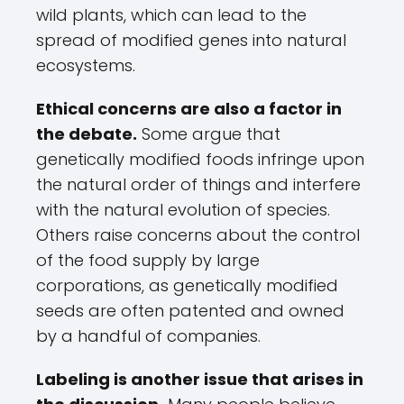
wild plants, which can lead to the
spread of modified genes into natural
ecosystems.
Ethical concerns are also a factor in
the debate.
Some argue that
genetically modified foods infringe upon
the natural order of things and interfere
with the natural evolution of species.
Others raise concerns about the control
of the food supply by large
corporations, as genetically modified
seeds are often patented and owned
by a handful of companies.
Labeling is another issue that arises in