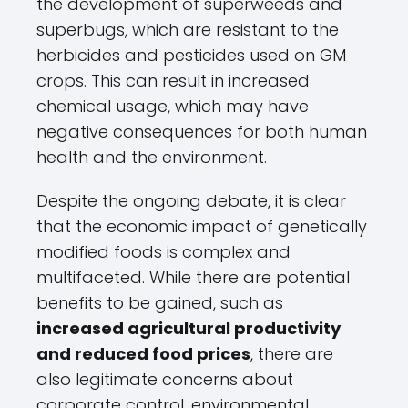
the development of superweeds and
superbugs, which are resistant to the
herbicides and pesticides used on GM
crops. This can result in increased
chemical usage, which may have
negative consequences for both human
health and the environment.
Despite the ongoing debate, it is clear
that the economic impact of genetically
modified foods is complex and
multifaceted. While there are potential
benefits to be gained, such as
increased agricultural productivity
and reduced food prices
, there are
also legitimate concerns about
corporate control, environmental