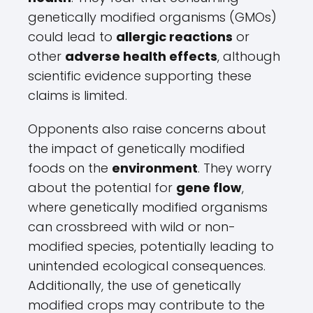
genetically modified organisms (GMOs)
could lead to
allergic reactions
or
other
adverse health effects
, although
scientific evidence supporting these
claims is limited.
Opponents also raise concerns about
the impact of genetically modified
foods on the
environment
. They worry
about the potential for
gene flow
,
where genetically modified organisms
can crossbreed with wild or non-
modified species, potentially leading to
unintended ecological consequences.
Additionally, the use of genetically
modified crops may contribute to the