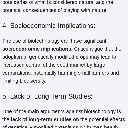
boundaries of what is considered natural and the
potential consequences of playing with nature.
4. Socioeconomic Implications:
The use of biotechnology can have significant
socioeconomic implications
. Critics argue that the
adoption of genetically modified crops may lead to
increased control of the seed market by large
corporations, potentially harming small farmers and
limiting biodiversity.
5. Lack of Long-Term Studies:
One of the main arguments against biotechnology is
the
lack of long-term studies
on the potential effects
of genetically modified organisms on human health