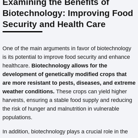
Examining the Benefits of
Biotechnology: Improving Food
Security and Health Care
One of the main arguments in favor of biotechnology
is its potential to improve food security and enhance
healthcare.
Biotechnology allows for the
development of genetically modified crops that
are more resistant to pests, diseases, and extreme
weather conditions.
These crops can yield higher
harvests, ensuring a stable food supply and reducing
the risk of hunger and malnutrition in vulnerable
populations.
In addition, biotechnology plays a crucial role in the