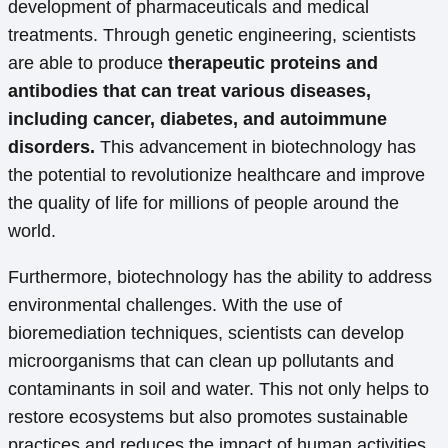
development of pharmaceuticals and medical
treatments. Through genetic engineering, scientists
are able to produce
therapeutic proteins and
antibodies that can treat various diseases,
including cancer, diabetes, and autoimmune
disorders.
This advancement in biotechnology has
the potential to revolutionize healthcare and improve
the quality of life for millions of people around the
world.
Furthermore, biotechnology has the ability to address
environmental challenges. With the use of
bioremediation techniques, scientists can develop
microorganisms that can clean up pollutants and
contaminants in soil and water. This not only helps to
restore ecosystems but also promotes sustainable
practices and reduces the impact of human activities