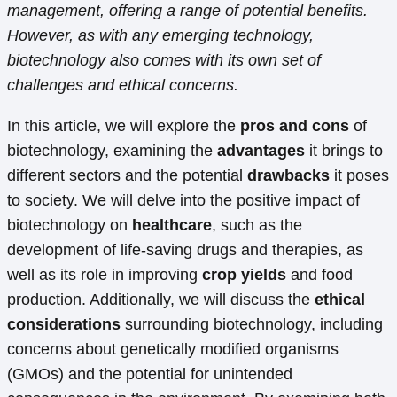
management, offering a range of potential benefits.
However, as with any emerging technology,
biotechnology also comes with its own set of
challenges and ethical concerns.
In this article, we will explore the
pros and cons
of
biotechnology, examining the
advantages
it brings to
different sectors and the potential
drawbacks
it poses
to society. We will delve into the positive impact of
biotechnology on
healthcare
, such as the
development of life-saving drugs and therapies, as
well as its role in improving
crop yields
and food
production. Additionally, we will discuss the
ethical
considerations
surrounding biotechnology, including
concerns about genetically modified organisms
(GMOs) and the potential for unintended