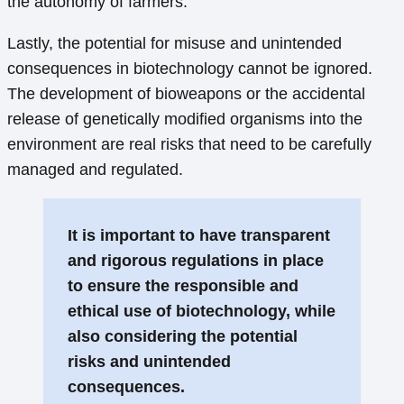
the autonomy of farmers.
Lastly, the potential for misuse and unintended
consequences in biotechnology cannot be ignored.
The development of bioweapons or the accidental
release of genetically modified organisms into the
environment are real risks that need to be carefully
managed and regulated.
It is important to have transparent
and rigorous regulations in place
to ensure the responsible and
ethical use of biotechnology, while
also considering the potential
risks and unintended
consequences.