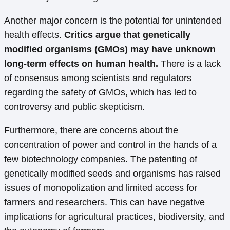
Another major concern is the potential for unintended
health effects.
Critics argue that genetically
modified organisms (GMOs) may have unknown
long-term effects on human health.
There is a lack
of consensus among scientists and regulators
regarding the safety of GMOs, which has led to
controversy and public skepticism.
Furthermore, there are concerns about the
concentration of power and control in the hands of a
few biotechnology companies. The patenting of
genetically modified seeds and organisms has raised
issues of monopolization and limited access for
farmers and researchers. This can have negative
implications for agricultural practices, biodiversity, and