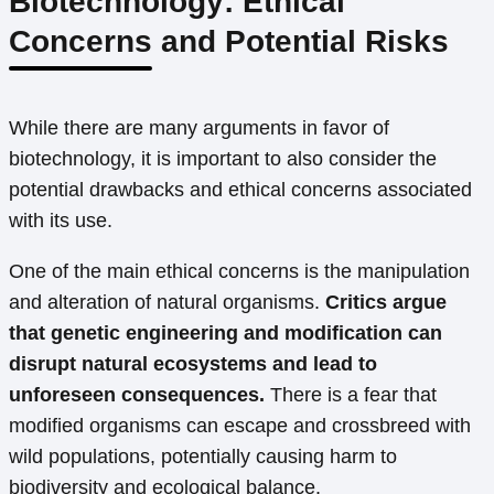
Biotechnology: Ethical
Concerns and Potential Risks
While there are many arguments in favor of
biotechnology, it is important to also consider the
potential drawbacks and ethical concerns associated
with its use.
One of the main ethical concerns is the manipulation
and alteration of natural organisms.
Critics argue
that genetic engineering and modification can
disrupt natural ecosystems and lead to
unforeseen consequences.
There is a fear that
modified organisms can escape and crossbreed with
wild populations, potentially causing harm to
biodiversity and ecological balance.