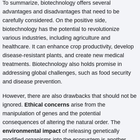
To summarize, biotechnology offers several
advantages and disadvantages that need to be
carefully considered. On the positive side,
biotechnology has the potential to revolutionize
various industries, including agriculture and
healthcare. It can enhance crop productivity, develop
disease-resistant plants, and create new medical
treatments. Biotechnology also holds promise in
addressing global challenges, such as food security
and disease prevention.
However, there are also drawbacks that should not be
ignored.
Ethical concerns
arise from the
manipulation of genes and the potential
consequences of altering the natural order. The
environmental impact
of releasing genetically
modified organisms into the ecosystem is another