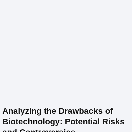
Analyzing the Drawbacks of
Biotechnology: Potential Risks