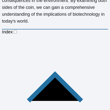
consequences in the environment. By examining both
sides of the coin, we can gain a comprehensive
understanding of the implications of biotechnology in
today's world.
Index