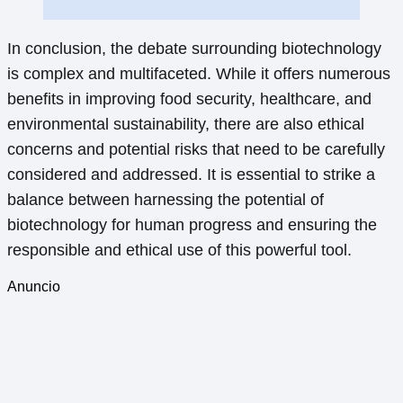
In conclusion, the debate surrounding biotechnology
is complex and multifaceted. While it offers numerous
benefits in improving food security, healthcare, and
environmental sustainability, there are also ethical
concerns and potential risks that need to be carefully
considered and addressed. It is essential to strike a
balance between harnessing the potential of
biotechnology for human progress and ensuring the
responsible and ethical use of this powerful tool.
Anuncio