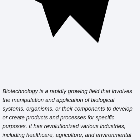
Biotechnology is a rapidly growing field that involves
the manipulation and application of biological
systems, organisms, or their components to develop
or create products and processes for specific
purposes. It has revolutionized various industries,
including healthcare, agriculture, and environmental