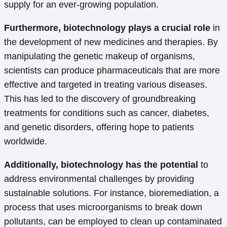
supply for an ever-growing population.
Furthermore, biotechnology plays a crucial role
in
the development of new medicines and therapies. By
manipulating the genetic makeup of organisms,
scientists can produce pharmaceuticals that are more
effective and targeted in treating various diseases.
This has led to the discovery of groundbreaking
treatments for conditions such as cancer, diabetes,
and genetic disorders, offering hope to patients
worldwide.
Additionally, biotechnology has the potential
to
address environmental challenges by providing
sustainable solutions. For instance, bioremediation, a
process that uses microorganisms to break down
pollutants, can be employed to clean up contaminated