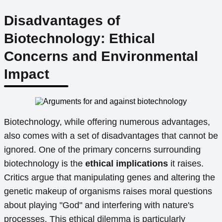
Disadvantages of
Biotechnology: Ethical
Concerns and Environmental
Impact
Biotechnology, while offering numerous advantages,
also comes with a set of disadvantages that cannot be
ignored. One of the primary concerns surrounding
biotechnology is the
ethical implications
it raises.
Critics argue that manipulating genes and altering the
genetic makeup of organisms raises moral questions
about playing "God" and interfering with nature's
processes. This ethical dilemma is particularly