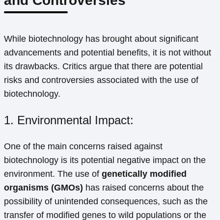
and Controversies
While biotechnology has brought about significant
advancements and potential benefits, it is not without
its drawbacks. Critics argue that there are potential
risks and controversies associated with the use of
biotechnology.
1. Environmental Impact:
One of the main concerns raised against
biotechnology is its potential negative impact on the
environment. The use of
genetically modified
organisms (GMOs)
has raised concerns about the
possibility of unintended consequences, such as the
transfer of modified genes to wild populations or the