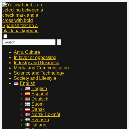
Art & Culture
In favor or oppossing
Industry and Business
Media and Communication
Science and Technology
Society and Lifestyle
English
English
Español
Deutsch
Suomi
Dansk
Norsk Bokmål
Svenska
Italiano