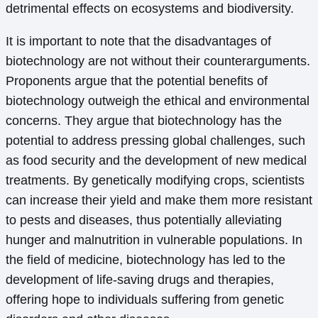
detrimental effects on ecosystems and biodiversity.
It is important to note that the disadvantages of
biotechnology are not without their counterarguments.
Proponents argue that the potential benefits of
biotechnology outweigh the ethical and environmental
concerns. They argue that biotechnology has the
potential to address pressing global challenges, such
as food security and the development of new medical
treatments. By genetically modifying crops, scientists
can increase their yield and make them more resistant
to pests and diseases, thus potentially alleviating
hunger and malnutrition in vulnerable populations. In
the field of medicine, biotechnology has led to the
development of life-saving drugs and therapies,
offering hope to individuals suffering from genetic