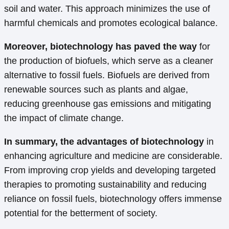
soil and water. This approach minimizes the use of
harmful chemicals and promotes ecological balance.
Moreover, biotechnology has paved the way
for
the production of biofuels, which serve as a cleaner
alternative to fossil fuels. Biofuels are derived from
renewable sources such as plants and algae,
reducing greenhouse gas emissions and mitigating
the impact of climate change.
In summary, the advantages of biotechnology
in
enhancing agriculture and medicine are considerable.
From improving crop yields and developing targeted
therapies to promoting sustainability and reducing
reliance on fossil fuels, biotechnology offers immense
potential for the betterment of society.