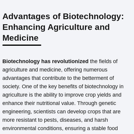
Advantages of Biotechnology:
Enhancing Agriculture and
Medicine
Biotechnology has revolutionized
the fields of
agriculture and medicine, offering numerous
advantages that contribute to the betterment of
society. One of the key benefits of biotechnology in
agriculture is the ability to improve crop yields and
enhance their nutritional value. Through genetic
engineering, scientists can develop crops that are
more resistant to pests, diseases, and harsh
environmental conditions, ensuring a stable food