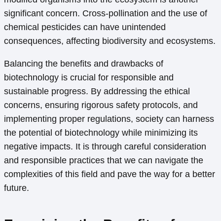
significant concern. Cross-pollination and the use of
chemical pesticides can have unintended
consequences, affecting biodiversity and ecosystems.
Balancing the benefits and drawbacks of
biotechnology is crucial for responsible and
sustainable progress. By addressing the ethical
concerns, ensuring rigorous safety protocols, and
implementing proper regulations, society can harness
the potential of biotechnology while minimizing its
negative impacts. It is through careful consideration
and responsible practices that we can navigate the
complexities of this field and pave the way for a better
future.