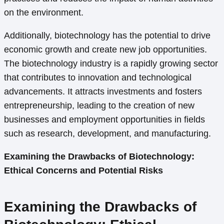
on the environment.
Additionally, biotechnology has the potential to drive
economic growth and create new job opportunities.
The biotechnology industry is a rapidly growing sector
that contributes to innovation and technological
advancements. It attracts investments and fosters
entrepreneurship, leading to the creation of new
businesses and employment opportunities in fields
such as research, development, and manufacturing.
Examining the Drawbacks of Biotechnology:
Ethical Concerns and Potential Risks
Examining the Drawbacks of