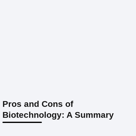
Pros and Cons of
Biotechnology: A Summary