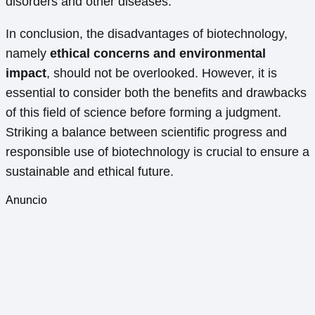
disorders and other diseases.
In conclusion, the disadvantages of biotechnology,
namely
ethical concerns and environmental
impact
, should not be overlooked. However, it is
essential to consider both the benefits and drawbacks
of this field of science before forming a judgment.
Striking a balance between scientific progress and
responsible use of biotechnology is crucial to ensure a
sustainable and ethical future.
Anuncio