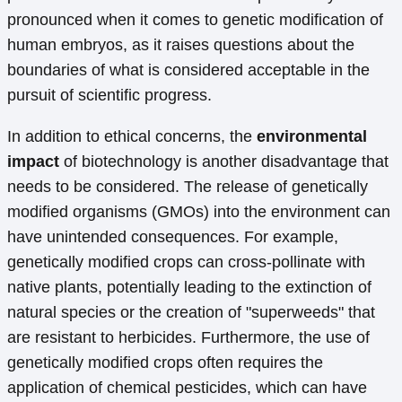
pronounced when it comes to genetic modification of
human embryos, as it raises questions about the
boundaries of what is considered acceptable in the
pursuit of scientific progress.
In addition to ethical concerns, the
environmental
impact
of biotechnology is another disadvantage that
needs to be considered. The release of genetically
modified organisms (GMOs) into the environment can
have unintended consequences. For example,
genetically modified crops can cross-pollinate with
native plants, potentially leading to the extinction of
natural species or the creation of "superweeds" that
are resistant to herbicides. Furthermore, the use of
genetically modified crops often requires the
application of chemical pesticides, which can have