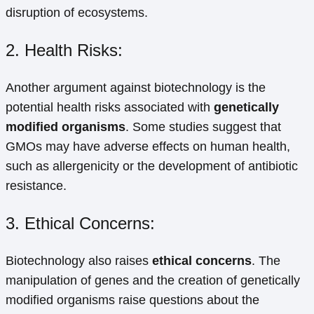
disruption of ecosystems.
2. Health Risks:
Another argument against biotechnology is the
potential health risks associated with
genetically
modified organisms
. Some studies suggest that
GMOs may have adverse effects on human health,
such as allergenicity or the development of antibiotic
resistance.
3. Ethical Concerns:
Biotechnology also raises
ethical concerns
. The
manipulation of genes and the creation of genetically
modified organisms raise questions about the