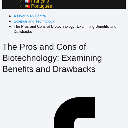
Français
Português
A favor o en Contra
Science and Technology
The Pros and Cons of Biotechnology: Examining Benefits and
Drawbacks
The Pros and Cons of
Biotechnology: Examining
Benefits and Drawbacks