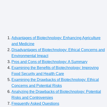
Advantages of Biotechnology: Enhancing Agriculture
and Medicine
Disadvantages of Biotechnology: Ethical Concerns and
Environmental Impact
Pros and Cons of Biotechnology: A Summary
Examining the Benefits of Biotechnology: Improving
Food Security and Health Care
Examining the Drawbacks of Biotechnology: Ethical
Concerns and Potential Risks
Analyzing the Drawbacks of Biotechnology: Potential
Risks and Controversies
Frequently Asked Questions