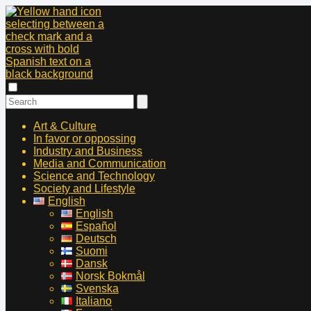
Art & Culture
In favor or oppossing
Industry and Business
Media and Communication
Science and Technology
Society and Lifestyle
English
English
Español
Deutsch
Suomi
Dansk
Norsk Bokmål
Svenska
Italiano