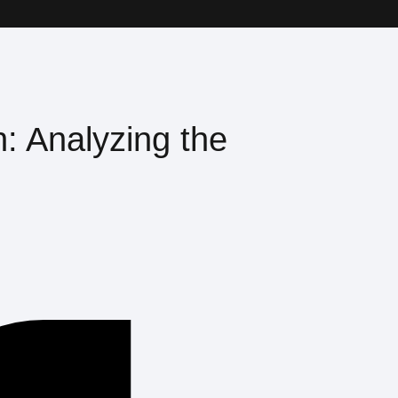
n: Analyzing the