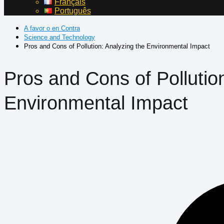
Français
Português
A favor o en Contra
Science and Technology
Pros and Cons of Pollution: Analyzing the Environmental Impact
Pros and Cons of Pollutio
Environmental Impact